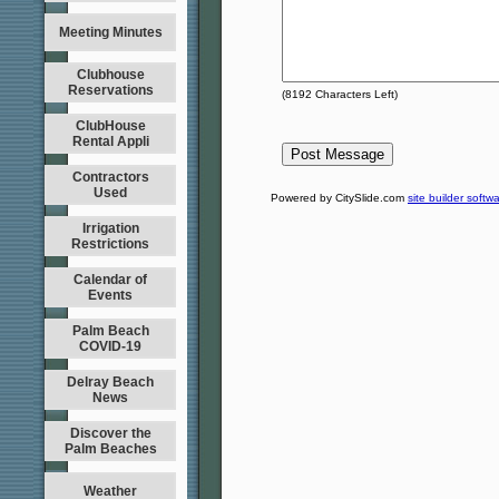
Meeting Minutes
Clubhouse
Reservations
(
8192
Characters Left)
ClubHouse
Rental Appli
Contractors
Used
Powered by CitySlide.com
site builder softw
Irrigation
Restrictions
Calendar of
Events
Palm Beach
COVID-19
Delray Beach
News
Discover the
Palm Beaches
Weather