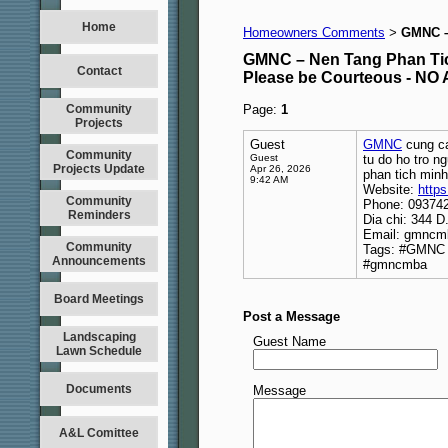
Home
Homeowners Comments
GMNC –
>
GMNC – Nen Tang Phan Ti
Contact
Please be Courteous - 
Community
Page:
1
Projects
Guest
GMNC
cung ca
Community
Guest
tu do ho tro n
Projects Update
Apr 26, 2026
phan tich minh
9:42 AM
Website:
http
Community
Phone: 09374
Reminders
Dia chi: 344 
Email: gmnc
Community
Tags: #GMNC 
Announcements
#gmncmba
Board Meetings
Post a Message
Landscaping
Guest Name
Lawn Schedule
Documents
Message
A&L Comittee