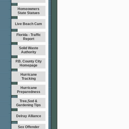
Homeowners
State Statues
Live Beach Cam
Florida - Traffic
Report
Solid Waste
Authority
P.B. County City
Homepage
Hurricane
Tracking
Hurricane
Preparedness
Tree,Sod &
Gardening Tips
Delray Alliance
Sex Offender