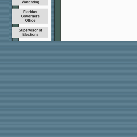
Watchdog
Floridas
Governers
Office
Supervisor of
Elections