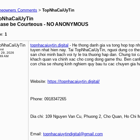
eowners Comments
TopNhaCaiUyTin
>
pNhaCaiUyTin
ease be Courteous - NO ANONYMOUS
e:
1
pNhaCaiUyTin
topnhacaiuytin.digital
- He thong danh gia va tong hop top nha 
est
tuyen nhat hien nay. Tai TopNhaCaiUyTin, nguoi dung co th
 29, 2026
san choi minh bach voi ty le tra thuong hap dan. Chung toi c
:49 AM
khach quan va chinh xac cho cong dong game thu. Ben canh
con chia se nhung kinh nghiem quy bau tu cac chuyen gia h
Website:
https://topnhacaiuytin.digital/
Phone: 0918347265
Dia chi: 109 Nguyen Van Cu, Phuong 2, Cho Quan, Ho Chi 
Email:
topnhacaiuytindigital@gmail.com