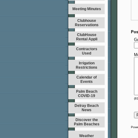
Meeting Minutes
Clubhouse
Reservations
Pos
ClubHouse
Rental Appli
G
Contractors
Used
M
Irrigation
Restrictions
Calendar of
Events
Palm Beach
COVID-19
(
8
Delray Beach
News
Discover the
Palm Beaches
Powe
Weather