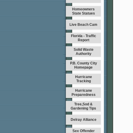
Homeowners
State Statues
Live Beach Cam
Florida - Traffic
Report
Solid Waste
Authority
P.B. County City
Homepage
Hurricane
Tracking
Hurricane
Preparedness
Tree,Sod &
Gardening Tips
Delray Alliance
Sex Offender