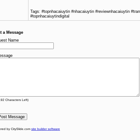
Tags: #topnhacaiuytin #nhacaiuytin #reviewnhacaiuytin #tra
#topnhacaiuytindigital
t a Message
uest Name
essage
192
Characters Left)
red by CitySlide.com
site builder software