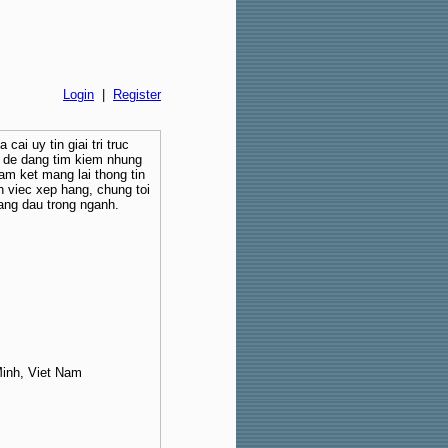
Login
|
Register
cai uy tin giai tri truc
e de dang tim kiem nhung
am ket mang lai thong tin
 viec xep hang, chung toi
ang dau trong nganh.
Minh, Viet Nam