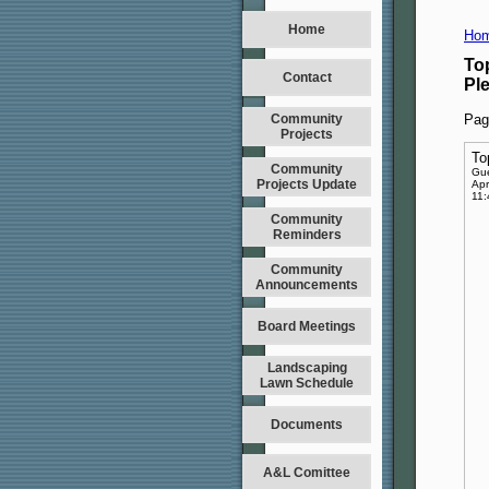
Home
Hom
To
Contact
Pl
Community
Pag
Projects
To
Community
Gu
Projects Update
Apr
11
Community
Reminders
Community
Announcements
Board Meetings
Landscaping
Lawn Schedule
Documents
A&L Comittee