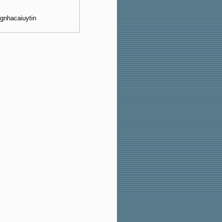
ngnhacaiuytin