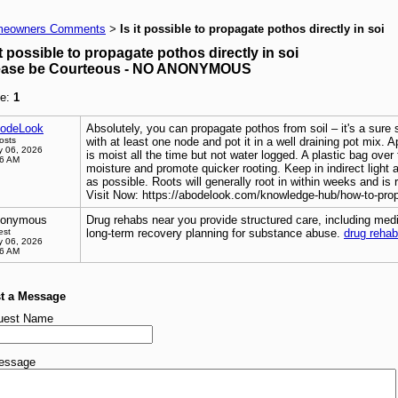
eowners Comments
Is it possible to propagate pothos directly in soi
>
it possible to propagate pothos directly in soi
ease be Courteous - NO ANONYMOUS
e:
1
odeLook
Absolutely, you can propagate pothos from soil – it's a sure 
osts
with at least one node and pot it in a well draining pot mix. A
 06, 2026
is moist all the time but not water logged. A plastic bag over t
26 AM
moisture and promote quicker rooting. Keep in indirect light
as possible. Roots will generally root in within weeks and is 
Visit Now: https://abodelook.com/knowledge-hub/how-to-pro
onymous
Drug rehabs near you provide structured care, including medi
est
long-term recovery planning for substance abuse.
drug reha
 06, 2026
56 AM
t a Message
uest Name
essage