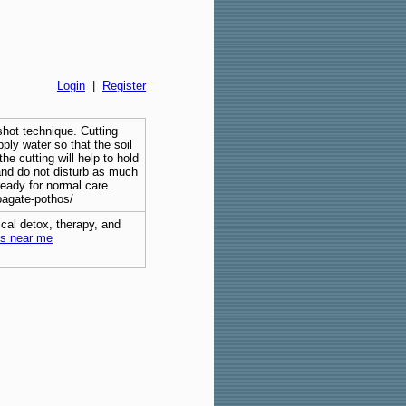
Login
|
Register
shot technique. Cutting
pply water so that the soil
he cutting will help to hold
 and do not disturb as much
ready for normal care.
pagate-pothos/
cal detox, therapy, and
bs near me