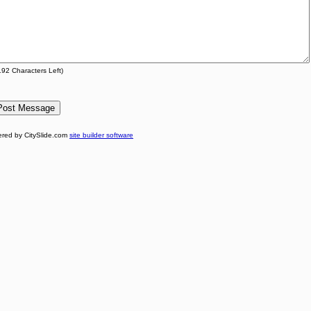
192
Characters Left)
red by CitySlide.com
site builder software