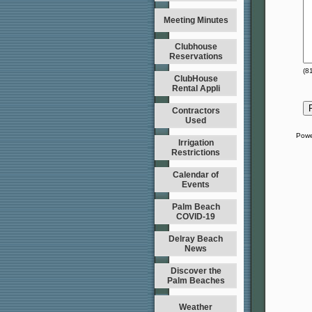
Meeting Minutes
Clubhouse
Reservations
(
8
ClubHouse
Rental Appli
Contractors
Used
Powe
Irrigation
Restrictions
Calendar of
Events
Palm Beach
COVID-19
Delray Beach
News
Discover the
Palm Beaches
Weather