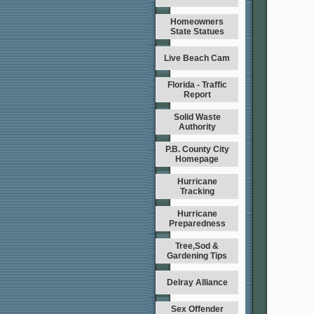
Homeowners
State Statues
Live Beach Cam
Florida - Traffic
Report
Solid Waste
Authority
P.B. County City
Homepage
Hurricane
Tracking
Hurricane
Preparedness
Tree,Sod &
Gardening Tips
Delray Alliance
Sex Offender