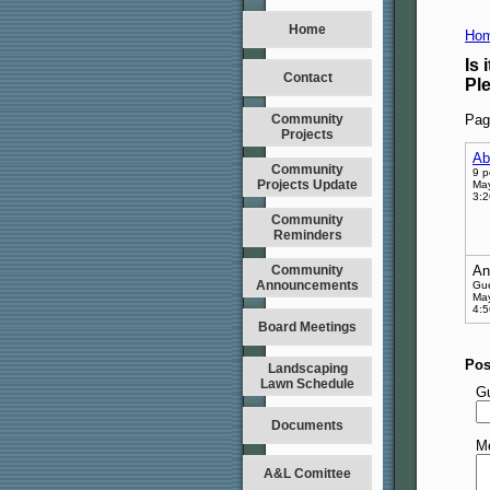
Home
Hom
Is 
Contact
Pl
Community
Pag
Projects
Ab
Community
9 p
Projects Update
May
3:
Community
Reminders
Community
An
Announcements
Gu
May
4:
Board Meetings
Pos
Landscaping
Lawn Schedule
G
Documents
M
A&L Comittee