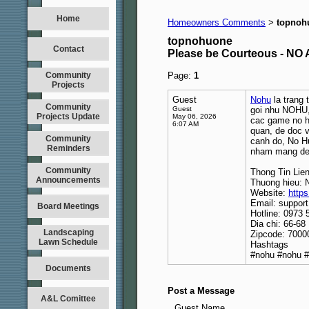
Home
Homeowners Comments
topnoh
>
topnohuone
Contact
Please be Courteous - 
Community
Page:
1
Projects
Guest
Nohu
la trang 
Community
Guest
goi nhu NOHU, 
Projects Update
May 06, 2026
cac game no hu
6:07 AM
quan, de doc v
Community
canh do, No Hu
Reminders
nham mang den
Community
Thong Tin Lie
Announcements
Thuong hieu: 
Website:
https
Email: suppor
Board Meetings
Hotline: 0973 
Dia chi: 66-6
Landscaping
Zipcode: 7000
Lawn Schedule
Hashtags
#nohu #nohu 
Documents
Post a Message
A&L Comittee
Guest Name