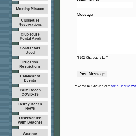
Meeting Minutes
Message
Clubhouse
Reservations
ClubHouse
Rental Appli
Contractors
Used
(
8192
Characters Left)
Irrigation
Restrictions
Calendar of
Events
Powered by CitySlide.com
site builder softw
Palm Beach
COVID-19
Delray Beach
News
Discover the
Palm Beaches
Weather