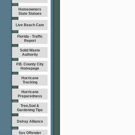
Homeowners
State Statues
Live Beach Cam
Florida - Traffic
Report
Solid Waste
Authority
P.B. County City
Homepage
Hurricane
Tracking
Hurricane
Preparedness
Tree,Sod &
Gardening Tips
Delray Alliance
Sex Offender