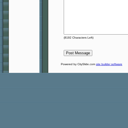
(
8192
Characters Left)
Powered by CitySlide.com
site builder software