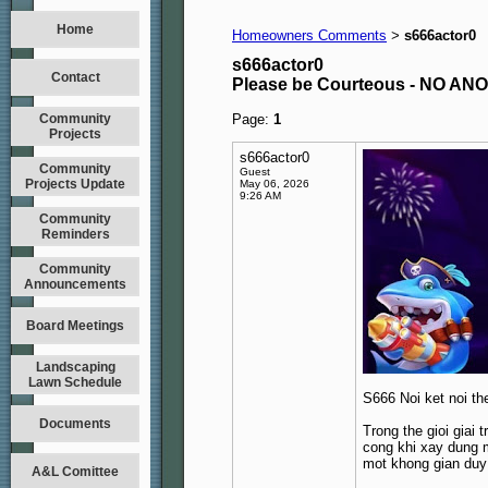
Home
Homeowners Comments
s666actor0
>
s666actor0
Contact
Please be Courteous - NO A
Community
Page:
1
Projects
s666actor0
Community
Guest
Projects Update
May 06, 2026
9:26 AM
Community
Reminders
Community
Announcements
Board Meetings
Landscaping
Lawn Schedule
S666 Noi ket noi th
Documents
Trong the gioi giai 
cong khi xay dung m
mot khong gian duy
A&L Comittee