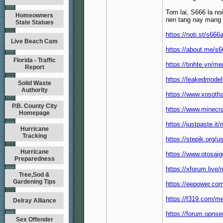
Tom lai, S666 la no
Homeowners
nen tang nay mang de
State Statues
https://noti.st/s666
Live Beach Cam
https://about.me/s6
Florida - Traffic
https://tinhte.vn/
Report
https://leakedmode
Solid Waste
Authority
https://www.xosoth
P.B. County City
https://www.minecr
Homepage
https://justpaste.it
Hurricane
Tracking
https://stepik.org/u
Hurricane
https://www.otosa
Preparedness
https://xforum.liv
Tree,Sod &
Gardening Tips
https://eepower.co
https://f319.com/m
Delray Alliance
https://forum.opnse
Sex Offender