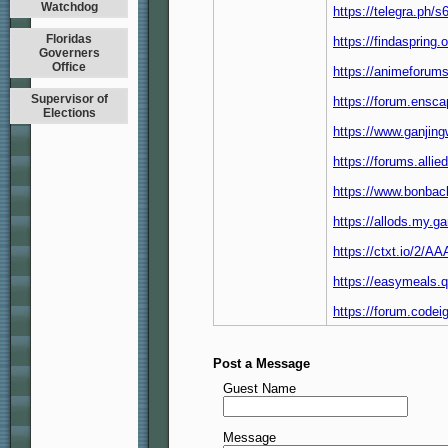
Watchdog
https://telegra.ph/
Floridas
https://findaspring
Governers
Office
https://animeforums
Supervisor of
https://forum.ensc
Elections
https://www.ganjin
https://forums.all
https://www.bonbac
https://allods.my
https://ctxt.io/2/
https://easymeals.
https://forum.code
Post a Message
Guest Name
Message