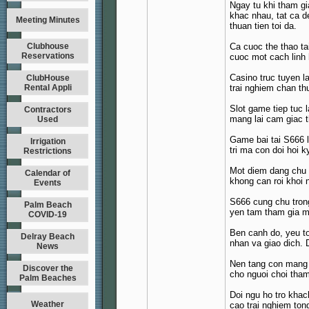
Ngay tu khi tham gi
khac nhau, tat ca d
Meeting Minutes
thuan tien toi da.
Clubhouse
Ca cuoc the thao ta
Reservations
cuoc mot cach linh 
Casino truc tuyen l
ClubHouse
Rental Appli
trai nghiem chan th
Slot game tiep tuc 
Contractors
mang lai cam giac t
Used
Game bai tai S666 l
Irrigation
tri ma con doi hoi 
Restrictions
Mot diem dang chu y
Calendar of
khong can roi khoi n
Events
S666 cung chu trong
Palm Beach
yen tam tham gia ma
COVID-19
Ben canh do, yeu t
Delray Beach
nhan va giao dich. 
News
Nen tang con mang d
Discover the
cho nguoi choi tham
Palm Beaches
Doi ngu ho tro khac
Weather
cao trai nghiem ton