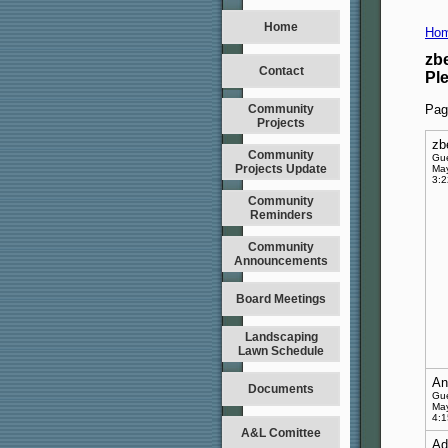
Home
Hom
zb
Contact
Pl
Community
Pag
Projects
zb
Community
Gu
Projects Update
May
3:
Community
Reminders
Community
Announcements
Board Meetings
Landscaping
Lawn Schedule
An
Documents
Gu
May
4:
A&L Comittee
Ad