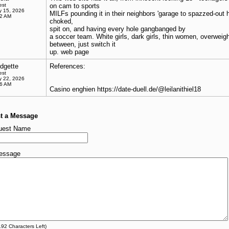
est
on cam to sports
 15, 2026
MILFs pounding it in their neighbors 'garage to spazzed-out 
32 AM
choked,
spit on, and having every hole gangbanged by
a soccer team. White girls, dark girls, thin women, overweight
between, just switch it
up. web page
idgette
References:
est
 22, 2026
36 AM
Casino enghien https://date-duell.de/@leilanithiel18
t a Message
uest Name
essage
192
Characters Left)