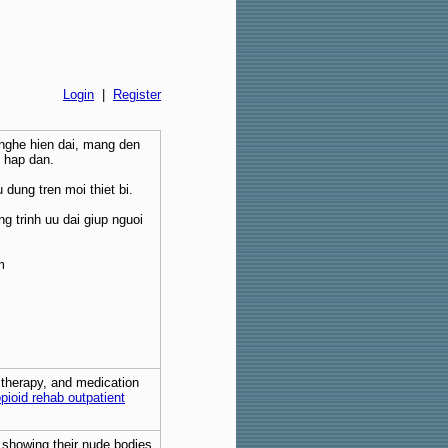
Login
|
Register
 nghe hien dai, mang den
i hap dan.
 dung tren moi thiet bi.
g trinh uu dai giup nguoi
m
, therapy, and medication
pioid rehab outpatient
s showing their nude bodies