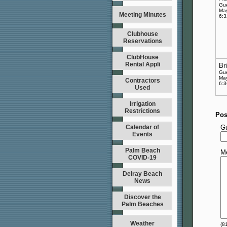
Gu
May
Meeting Minutes
6:
Clubhouse
Reservations
ClubHouse
Rental Appli
Br
Gu
May
Contractors
6:
Used
Irrigation
Restrictions
Pos
Calendar of
G
Events
Palm Beach
M
COVID-19
Delray Beach
News
Discover the
Palm Beaches
Weather
(
8