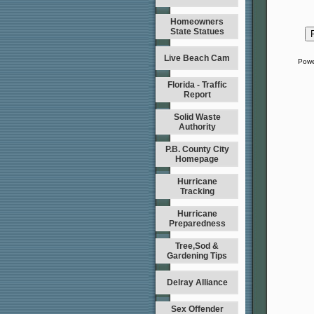
Homeowners
State Statues
Live Beach Cam
Powe
Florida - Traffic
Report
Solid Waste
Authority
P.B. County City
Homepage
Hurricane
Tracking
Hurricane
Preparedness
Tree,Sod &
Gardening Tips
Delray Alliance
Sex Offender