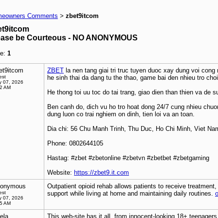
eowners Comments
zbet9itcom
>
et9itcom
ease be Courteous - NO ANONYMOUS
e:
1
et9itcom
ZBET
la nen tang giai tri truc tuyen duoc xay dung voi cong
est
he sinh thai da dang tu the thao, game bai den nhieu tro cho
 07, 2026
22 AM
He thong toi uu toc do tai trang, giao dien than thien va de su
Ben canh do, dich vu ho tro hoat dong 24/7 cung nhieu chuon
dung luon co trai nghiem on dinh, tien loi va an toan.
Dia chi: 56 Chu Manh Trinh, Thu Duc, Ho Chi Minh, Viet Na
Phone: 0802644105
Hastag: #zbet #zbetonline #zbetvn #zbetbet #zbetgaming
Website:
https://zbet9.it.com
onymous
Outpatient opioid rehab allows patients to receive treatment
est
support while living at home and maintaining daily routines.
o
 07, 2026
15 AM
ela
This web-site has it all, from innocent-looking 18+ teenager