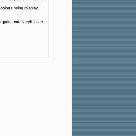
hookers being roleplay
 girls, and everything in