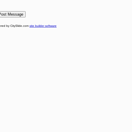
red by CitySlide.com
site builder software