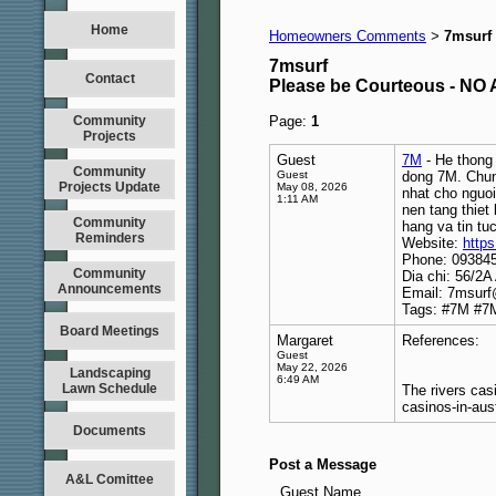
Home
Homeowners Comments
7msurf
>
7msurf
Contact
Please be Courteous - 
Community
Page:
1
Projects
Guest
7M
- He thong 
Community
Guest
dong 7M. Chung
Projects Update
May 08, 2026
nhat cho nguoi
1:11 AM
nen tang thiet
Community
hang va tin tu
Reminders
Website:
https
Phone: 09384
Community
Dia chi: 56/2
Announcements
Email: 7msur
Tags: #7M #7
Board Meetings
Margaret
References:
Guest
May 22, 2026
Landscaping
6:49 AM
Lawn Schedule
The rivers cas
casinos-in-aust
Documents
Post a Message
A&L Comittee
Guest Name