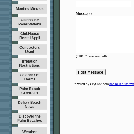
Meeting Minutes
Message
Clubhouse
Reservations
ClubHouse
Rental Appli
Contractors
Used
(
8192
Characters Left)
Irrigation
Restrictions
Calendar of
Events
Powered by CitySlide.com
site builder softw
Palm Beach
COVID-19
Delray Beach
News
Discover the
Palm Beaches
Weather