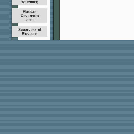
Watchdog
Floridas
Governers
Office
Supervisor of
Elections