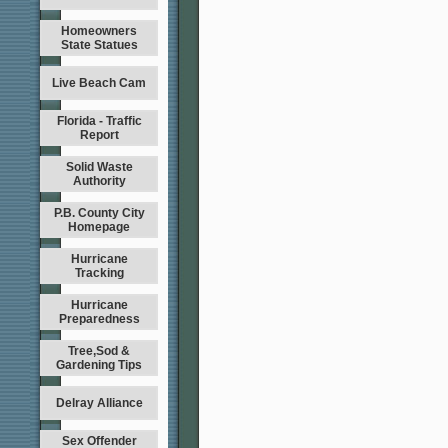
Homeowners
State Statues
Live Beach Cam
Florida - Traffic
Report
Solid Waste
Authority
P.B. County City
Homepage
Hurricane
Tracking
Hurricane
Preparedness
Tree,Sod &
Gardening Tips
Delray Alliance
Sex Offender