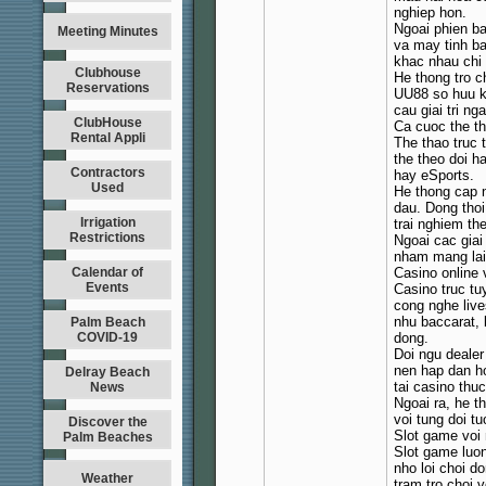
nghiep hon.
Ngoai phien ba
Meeting Minutes
va may tinh ba
khac nhau chi 
Clubhouse
He thong tro c
Reservations
UU88 so huu k
cau giai tri n
ClubHouse
Ca cuoc the t
Rental Appli
The thao truc 
the theo doi h
Contractors
hay eSports.
Used
He thong cap n
dau. Dong thoi
Irrigation
trai nghiem the
Restrictions
Ngoai cac giai
nham mang lai
Calendar of
Casino online 
Events
Casino truc t
cong nghe live
nhu baccarat, 
Palm Beach
COVID-19
dong.
Doi ngu dealer
nen hap dan h
Delray Beach
tai casino thuc
News
Ngoai ra, he 
voi tung doi t
Discover the
Slot game voi 
Palm Beaches
Slot game luon
nho loi choi d
Weather
tram tro choi 