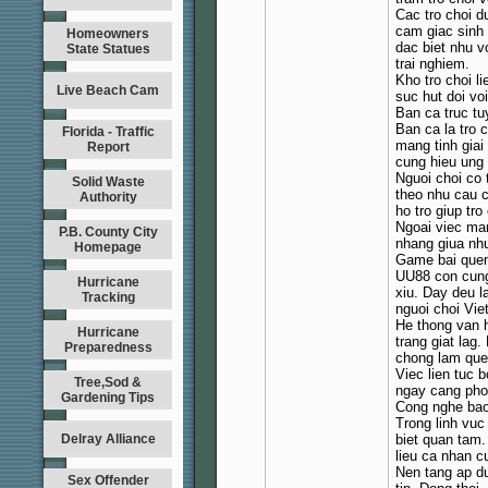
Cac tro choi 
cam giac sinh 
Homeowners
dac biet nhu v
State Statues
trai nghiem.
Kho tro choi l
Live Beach Cam
suc hut doi vo
Ban ca truc tuy
Ban ca la tro 
Florida - Traffic
mang tinh giai
Report
cung hieu ung
Nguoi choi co
Solid Waste
theo nhu cau c
Authority
ho tro giup tro
Ngoai viec man
P.B. County City
nhang giua nh
Homepage
Game bai quen
UU88 con cung 
Hurricane
xiu. Day deu l
Tracking
nguoi choi Vie
He thong van h
Hurricane
trang giat lag
Preparedness
chong lam quen
Viec lien tuc 
Tree,Sod &
ngay cang pho
Gardening Tips
Cong nghe bao
Trong linh vuc 
Delray Alliance
biet quan tam
lieu ca nhan c
Nen tang ap d
Sex Offender