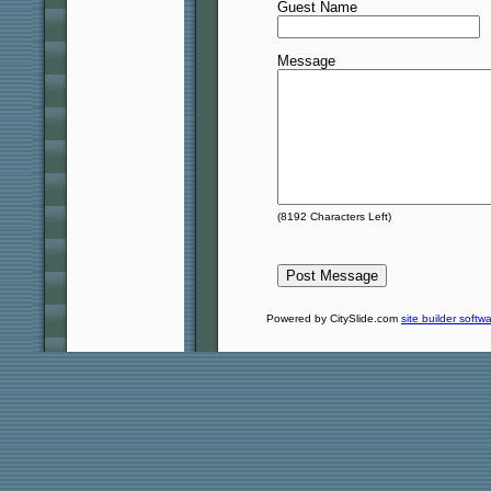
Guest Name
Message
(
8192
Characters Left)
Powered by CitySlide.com
site builder softw