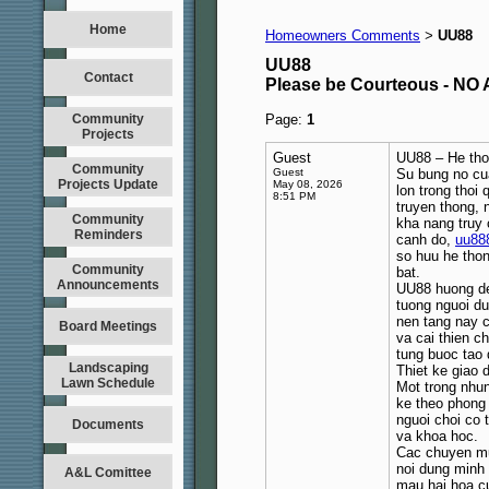
Home
Homeowners Comments
UU88
>
UU88
Contact
Please be Courteous - 
Community
Page:
1
Projects
Guest
UU88 – He thon
Community
Guest
Su bung no cua
Projects Update
May 08, 2026
lon trong thoi 
8:51 PM
truyen thong, 
Community
kha nang truy 
Reminders
canh do,
uu88
so huu he thon
Community
bat.
Announcements
UU88 huong den
tuong nguoi du
nen tang nay c
Board Meetings
va cai thien c
tung buoc tao d
Landscaping
Thiet ke giao 
Lawn Schedule
Mot trong nhun
ke theo phong 
nguoi choi co 
Documents
va khoa hoc.
Cac chuyen mu
noi dung minh
A&L Comittee
mau hai hoa c