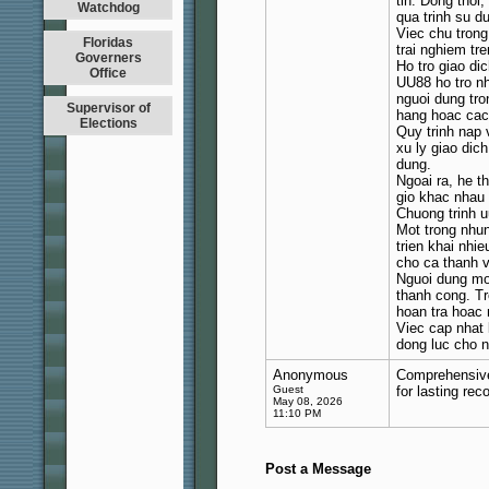
tin. Dong thoi
Watchdog
qua trinh su d
Viec chu tron
Floridas
trai nghiem tr
Governers
Ho tro giao di
Office
UU88 ho tro nh
nguoi dung tro
Supervisor of
hang hoac cac 
Elections
Quy trinh nap 
xu ly giao dic
dung.
Ngoai ra, he t
gio khac nhau
Chuong trinh u
Mot trong nhun
trien khai nhi
cho ca thanh 
Nguoi dung mo
thanh cong. Tr
hoan tra hoac 
Viec cap nhat
dong luc cho n
Anonymous
Comprehensive 
Guest
for lasting re
May 08, 2026
11:10 PM
Post a Message