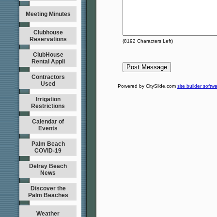
Meeting Minutes
Clubhouse
Reservations
(
8192
Characters Left)
ClubHouse
Rental Appli
Contractors
Used
Powered by CitySlide.com
site builder softw
Irrigation
Restrictions
Calendar of
Events
Palm Beach
COVID-19
Delray Beach
News
Discover the
Palm Beaches
Weather