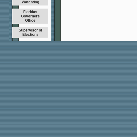
Watchdog
Floridas
Governers
Office
Supervisor of
Elections