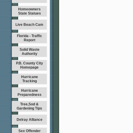
Homeowners
State Statues
Live Beach Cam
Florida - Traffic
Report
Solid Waste
Authority
P.B. County City
Homepage
Hurricane
Tracking
Hurricane
Preparedness
Tree,Sod &
Gardening Tips
Delray Alliance
Sex Offender