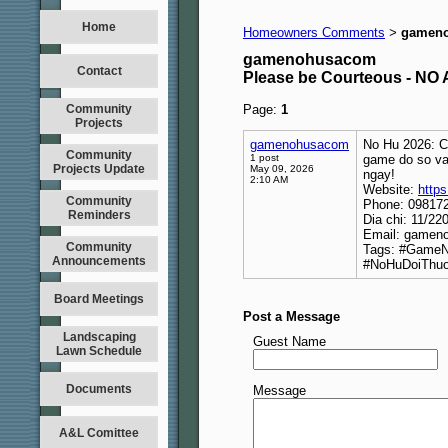
Home
Homeowners Comments
gamen
>
gamenohusacom
Contact
Please be Courteous - 
Community
Page:
1
Projects
gamenohusacom
No Hu 2026: C
Community
1 post
game do so va 
Projects Update
May 09, 2026
ngay!
2:10 AM
Website:
http
Community
Phone: 09817
Reminders
Dia chi: 11/2
Email: game
Community
Tags: #Game
Announcements
#NoHuDoiThuo
Board Meetings
Post a Message
Landscaping
Guest Name
Lawn Schedule
Documents
Message
A&L Comittee