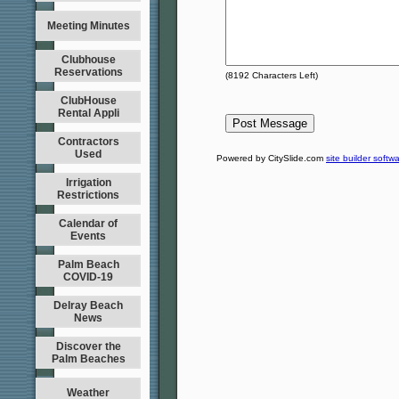
Meeting Minutes
Clubhouse
Reservations
(
8192
Characters Left)
ClubHouse
Rental Appli
Contractors
Used
Powered by CitySlide.com
site builder softw
Irrigation
Restrictions
Calendar of
Events
Palm Beach
COVID-19
Delray Beach
News
Discover the
Palm Beaches
Weather