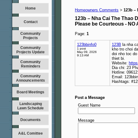
Home
Homeowners Comments
123b –
>
123b – Nha Cai The Thao 
Contact
Please be Courteous - 
Community
Page:
1
Projects
123bbinfo0
123B
la nha ca
Community
1 post
kho tro choi d
Projects Update
May 09, 2026
doi nho toc do
9:13 AM
thiet bi.
Community
Website:
https
Reminders
Dia chi: 23 Ph
Hotline: 0961
Community
Email: 123bbi
Announcements
Hashtags: #12
Board Meetings
Post a Message
Landscaping
Guest Name
Lawn Schedule
Documents
Message
A&L Comittee