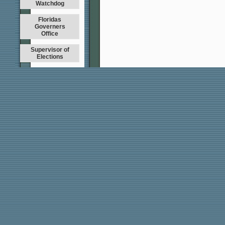
Watchdog
Floridas
Governers
Office
Supervisor of
Elections