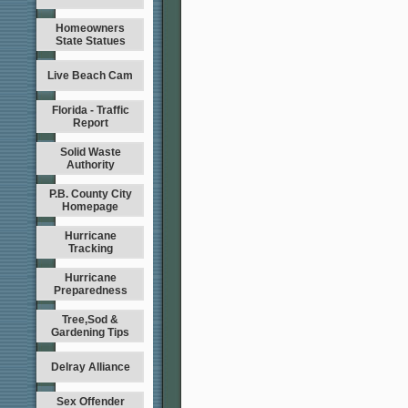
Homeowners
State Statues
Live Beach Cam
Florida - Traffic
Report
Solid Waste
Authority
P.B. County City
Homepage
Hurricane
Tracking
Hurricane
Preparedness
Tree,Sod &
Gardening Tips
Delray Alliance
Sex Offender