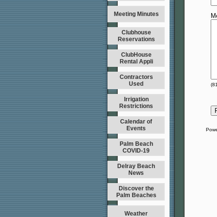
Meeting Minutes
M
Clubhouse
Reservations
ClubHouse
Rental Appli
Contractors
Used
(
8
Irrigation
Restrictions
Calendar of
Events
Powe
Palm Beach
COVID-19
Delray Beach
News
Discover the
Palm Beaches
Weather