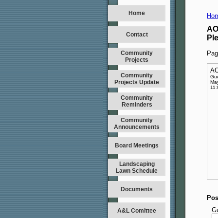
Home
Hom
AO
Contact
Pl
Community
Pag
Projects
A
Community
Gu
Projects Update
May
11
Community
Reminders
Community
Announcements
Board Meetings
Landscaping
Lawn Schedule
Documents
Pos
G
A&L Comittee