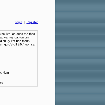
Login
|
Register
ino live, ca cuoc the thao,
tac va truy cap on dinh
a dinh ky ket hop thanh
Doi ngu CSKH 24/7 luon san
iet Nam
88