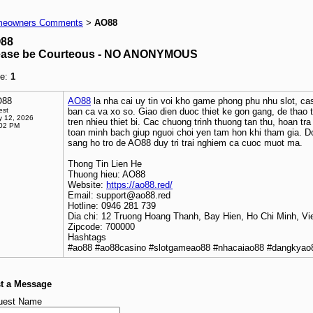
eowners Comments
AO88
>
88
ease be Courteous - NO ANONYMOUS
e:
1
O88
AO88
la nha cai uy tin voi kho game phong phu nhu slot, cas
est
ban ca va xo so. Giao dien duoc thiet ke gon gang, de thao 
 12, 2026
tren nhieu thiet bi. Cac chuong trinh thuong tan thu, hoan tr
:02 PM
toan minh bach giup nguoi choi yen tam hon khi tham gia. 
sang ho tro de AO88 duy tri trai nghiem ca cuoc muot ma.
Thong Tin Lien He
Thuong hieu: AO88
Website:
https://ao88.red/
Email: support@ao88.red
Hotline: 0946 281 739
Dia chi: 12 Truong Hoang Thanh, Bay Hien, Ho Chi Minh, V
Zipcode: 700000
Hashtags
#ao88 #ao88casino #slotgameao88 #nhacaiao88 #dangkyao
t a Message
uest Name