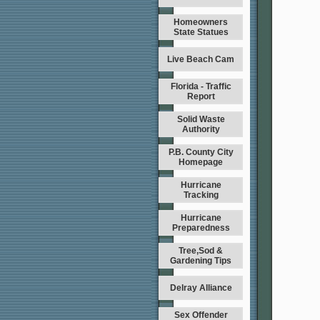
Homeowners
State Statues
Live Beach Cam
Florida - Traffic
Report
Solid Waste
Authority
P.B. County City
Homepage
Hurricane
Tracking
Hurricane
Preparedness
Tree,Sod &
Gardening Tips
Delray Alliance
Sex Offender