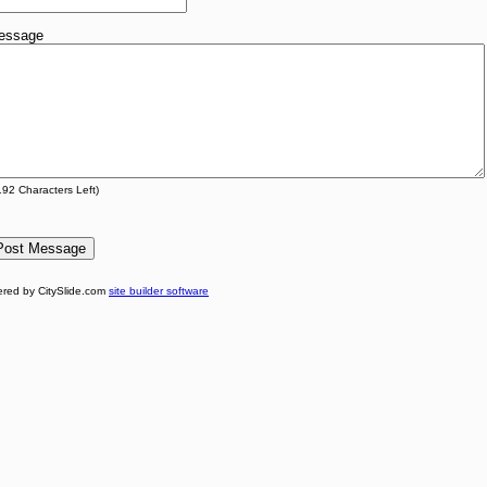
essage
192
Characters Left)
red by CitySlide.com
site builder software