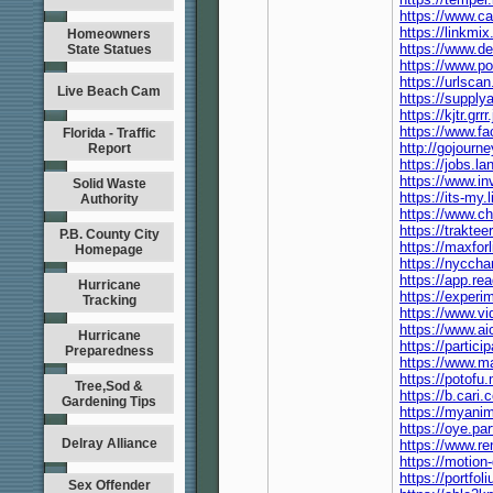
https://www.c
https://linkmi
Homeowners
https://www.d
State Statues
https://www.p
https://urlsca
Live Beach Cam
https://suppl
https://kjtr.gr
https://www.f
Florida - Traffic
http://gojourn
Report
https://jobs.l
https://www.i
Solid Waste
https://its-m
Authority
https://www.c
https://trakte
P.B. County City
https://maxfo
Homepage
https://nycch
https://app.re
Hurricane
https://exper
Tracking
https://www.v
https://www.a
Hurricane
https://partici
Preparedness
https://www.
https://potof
Tree,Sod &
https://b.car
Gardening Tips
https://myanim
https://oye.par
Delray Alliance
https://www.re
https://motion
https://portf
Sex Offender