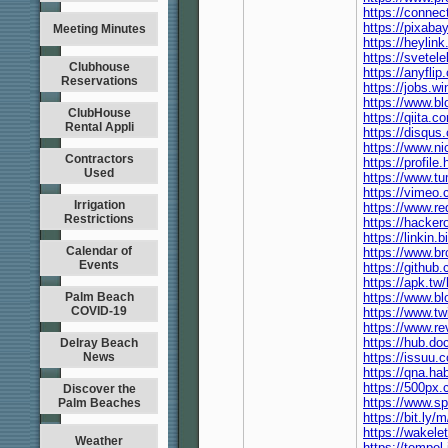
https://connec
https://pixab
Meeting Minutes
https://heyli
https://svete
Clubhouse
https://anyfl
Reservations
https://jobs.
https://www.bl
ClubHouse
https://qiita
Rental Appli
https://disqu
https://www.ni
Contractors
https://profil
Used
https://www.t
https://vimeo
Irrigation
https://www.r
Restrictions
https://hacke
https://linkin
Calendar of
https://www.b
Events
https://githu
https://apk.t
Palm Beach
https://www.b
COVID-19
https://www.t
https://www.r
https://hub.d
Delray Beach
News
https://issuu
https://qna.h
https://500px
Discover the
https://www.s
Palm Beaches
https://bit.ly
https://wake
Weather
https://tempe