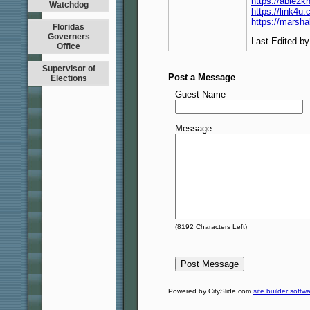
https://able2
Watchdog
https://link4
https://marsh
Floridas
Governers
Last Edited b
Office
Supervisor of
Post a Message
Elections
Guest Name
Message
(
8192
Characters Left)
Powered by CitySlide.com
site builder softw