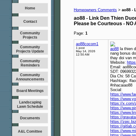
Home
Homeowners Comments
ao88 - 
>
ao88 - Link Den Thien Duo
Contact
Please be Courteous - 
Community
Page:
1
Projects
ao88cocom1
Community
1 post
ao88
la thien 
Projects Update
May 14, 2026
nang bonus doc
12:50 AM
thay doi van m
Community
Website:
https
Reminders
Email: ao88c
SDT: 0969932
Community
Dia Chi: 58 Ca
Announcements
Hashtags: #a
#nhacaiao88
Social:
Board Meetings
https://www.f
https://www.
Landscaping
https://x.com
Lawn Schedule
https://www.p
https://www.l
https://grava
Documents
https://zpic.
https://gitla
https://www.m
A&L Comittee
https://www.