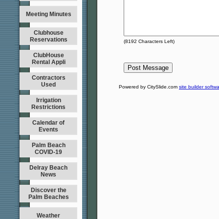
Meeting Minutes
Clubhouse
Reservations
(
8192
Characters Left)
ClubHouse
Rental Appli
Contractors
Used
Powered by CitySlide.com
site builder softw
Irrigation
Restrictions
Calendar of
Events
Palm Beach
COVID-19
Delray Beach
News
Discover the
Palm Beaches
Weather