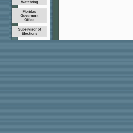
Watchdog
Floridas
Governers
Office
Supervisor of
Elections