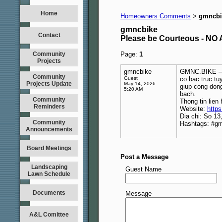
Home
Homeowners Comments
gmncbi
>
gmncbike
Contact
Please be Courteous - 
Community
Page:
1
Projects
gmncbike
GMNC.BIKE – 
Community
Guest
co bac truc tu
Projects Update
May 14, 2026
giup cong don
5:20 AM
bach.
Community
Thong tin lien 
Reminders
Website:
https
Dia chi: So 1
Community
Hashtags: #g
Announcements
Board Meetings
Post a Message
Landscaping
Guest Name
Lawn Schedule
Documents
Message
A&L Comittee