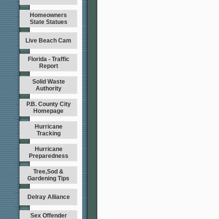
Homeowners
State Statues
Live Beach Cam
Florida - Traffic
Report
Solid Waste
Authority
P.B. County City
Homepage
Hurricane
Tracking
Hurricane
Preparedness
Tree,Sod &
Gardening Tips
Delray Alliance
Sex Offender