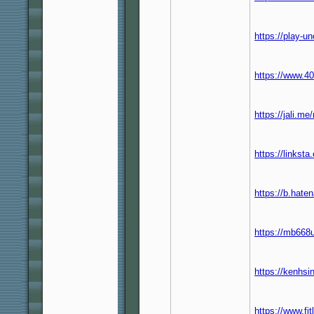
https://play-u
https://www.40
https://jali.m
https://links
https://b.hat
https://mb668u
https://kenhs
https://www.f