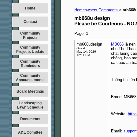
Home
Homeowners Comments
mb668u
>
mb668u design
Contact
Please be Courteous - 
Community
Page:
1
Projects
mb668udesign
MB668
là nen 
Community
Guest
nhu The Thao,
Projects Update
May 14, 2026
chat luong cao
12:11 PM
chóng, bao mat
Community
cá cuoc an to
Reminders
Community
Thông tin liên 
Announcements
Board Meetings
Brand: MB668
Landscaping
Lawn Schedule
Website:
http
Documents
Email:
suppor
A&L Comittee