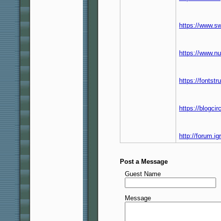
https://www.s
https://www.n
https://fontst
https://blogci
http://forum.
Post a Message
Guest Name
Message