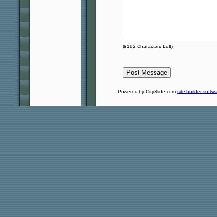
(
8192
Characters Left)
Powered by CitySlide.com
site builder softw