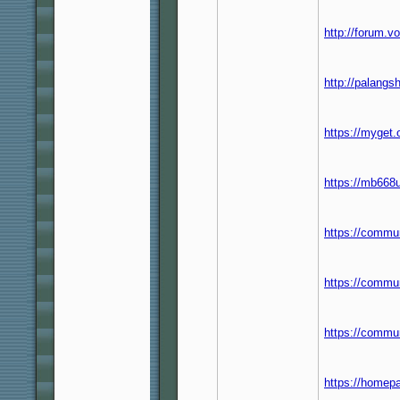
http://forum.
http://palang
https://myget
https://mb668
https://commun
https://commun
https://commu
https://homep