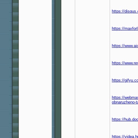
https://disqu
https://maxfor
https://www.a
https://www.r
https://gifyu
https://webma
obnaruzheno-
https://hub.d
https://videa