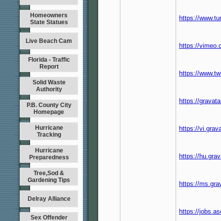
Homeowners
https://www.t
State Statues
Live Beach Cam
https://vimeo
Florida - Traffic
Report
https://www.t
Solid Waste
Authority
https://grava
P.B. County City
Homepage
Hurricane
https://vi.gra
Tracking
Hurricane
https://hu.gr
Preparedness
Tree,Sod &
Gardening Tips
https://ms.gr
Delray Alliance
https://jobs.a
Sex Offender