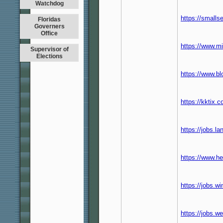
Watchdog
https://smalls
Floridas
Governers
Office
https://www.mi
Supervisor of
Elections
https://www.b
https://kktix.
https://jobs.l
https://www.h
https://jobs.
https://jobs.w