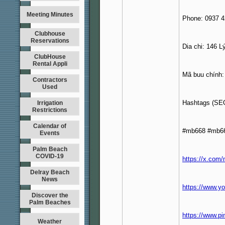
Meeting Minutes
Phone: 0937 4
Clubhouse
Reservations
Dia chi: 146 
ClubHouse
Rental Appli
Mã buu chính:
Contractors
Used
Hashtags (SE
Irrigation
Restrictions
Calendar of
#mb668 #mb66
Events
Palm Beach
COVID-19
https://x.com
Delray Beach
News
https://www.
Discover the
Palm Beaches
https://www.p
Weather