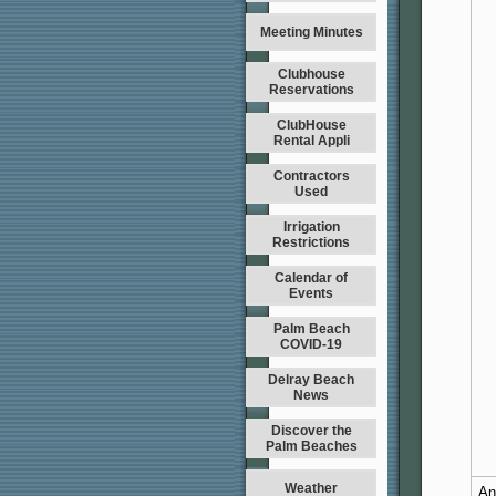
Meeting Minutes
Clubhouse
Reservations
ClubHouse
Rental Appli
Contractors
Used
Irrigation
Restrictions
Calendar of
Events
Palm Beach
COVID-19
Delray Beach
News
Discover the
Palm Beaches
Weather
An