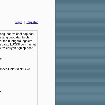
Login
|
Register
ang loat tro choi hap dan
en tang duoc dau tu chin
oi tan huong trai nghiem
da dang, LUCK8 con thu hut
o tro chuyen nghiep hoat
nam
hacailuck8 #linkluck8
6