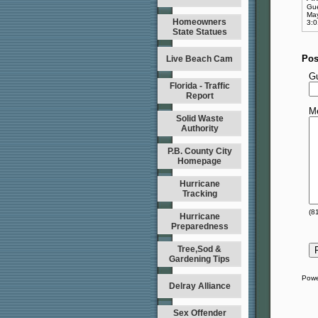
Gu
May
Homeowners
3:
State Statues
Pos
Live Beach Cam
G
Florida - Traffic
Report
M
Solid Waste
Authority
P.B. County City
Homepage
Hurricane
Tracking
(
8
Hurricane
Preparedness
Tree,Sod &
Gardening Tips
Powe
Delray Alliance
Sex Offender