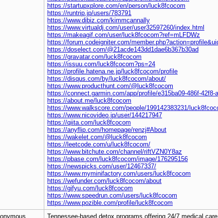
https://startupxplore.com/en/person/luck8fcocom
https://runtrip.jp/users/783791
https://www.dibiz.com/kimmcannally
https://www.virtualdj.com/user/user32597260/index.html
https://makeagif.com/user/luck8fcocom?ref=mLFDWz
https://forum.codeigniter.com/member.php?action=profile&u
https://doselect.com/@21acde143dd1dae6b367b30ad
https://gravatar.com/luck8fcocom
https://issuu.com/luck8fcocom?ps=24
https://profile.hatena.ne.jp/luck8fcocom/profile
https://disqus.com/by/luck8fcocom/about/
https://www.producthunt.com/@luck8fcocom
https://connect.garmin.com/app/profile/e315ba09-486f-42f8
https://about.me/luck8fcocom
https://www.walkscore.com/people/199142383231/luck8fco
https://www.nicovideo.jp/user/144217947
https://qiita.com/luck8fcocom
https://anyflip.com/homepage/renzj#About
https://wakelet.com/@luck8fcocom
https://leetcode.com/u/luck8fcocom/
https://www.bitchute.com/channel/riftVZN0Y8az
https://pbase.com/luck8fcocom/image/176295156
https://newspicks.com/user/12467337/
https://www.myminifactory.com/users/luck8fcocom
https://wefunder.com/luck8fcocom/about
https://gifyu.com/luck8fcocom
https://www.speedrun.com/users/luck8fcocom
https://www.pozible.com/profile/luck8fcocom
onymous
Tennessee-based detox programs offering 24/7 medical care