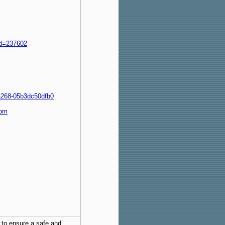
id=237602
-a268-05b3dc50dfb0
com
 to ensure a safe and