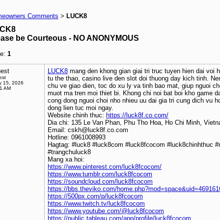
eowners Comments
LUCK8
>
CK8
ease be Courteous - NO ANONYMOUS
e:
1
est
LUCK8
mang den khong gian giai tri truc tuyen hien dai voi h
est
tu the thao, casino live den slot doi thuong day kich tinh. N
 15, 2026
chu ve giao dien, toc do xu ly va tinh bao mat, giup nguoi ch
31 AM
muot ma tren moi thiet bi. Khong chi noi bat boi kho game 
cong dong nguoi choi nho nhieu uu dai gia tri cung dich vu h
dong lien tuc moi ngay.
Website chinh thuc:
https://luck8f.co.com/
Dia chi: 135 Le Van Phan, Phu Tho Hoa, Ho Chi Minh, Viet
Email: cskh@luck8f.co.com
Hotline: 0961008993
Hagtag: #luck8 #luck8com #luck8fcocom #luck8chinhthuc #n
#trangchuluck8
Mang xa hoi:
https://www.pinterest.com/luck8fcocom/
https://www.tumblr.com/luck8fcocom
https://soundcloud.com/luck8fcocom
https://bbs.theviko.com/home.php?mod=space&uid=469161
https://500px.com/p/luck8fcocom
https://www.twitch.tv/luck8fcocom
https://www.youtube.com/@luck8fcocom
https://public.tableau.com/app/profile/luck8fcocom