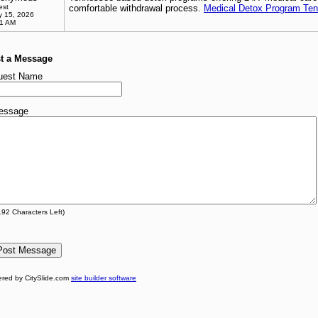
est
comfortable withdrawal process.
Medical Detox Program Te
 15, 2026
01 AM
t a Message
uest Name
essage
192
Characters Left)
red by CitySlide.com
site builder software