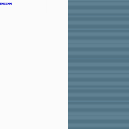
nnessee