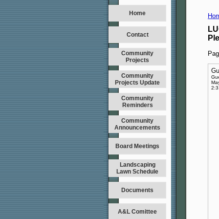
Home
Hom
LU
Contact
Pl
Community
Pag
Projects
Gu
Community
Gu
Projects Update
May
2:
Community
Reminders
Community
Announcements
Board Meetings
Landscaping
Lawn Schedule
Documents
A&L Comittee