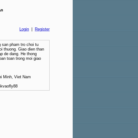
An
Login
|
Register
g san pham tro choi tu
oi thuong. Giao dien than
 cap de dang. He thong
an toan trong moi giao
hi Minh, Viet Nam
nkvaofly88