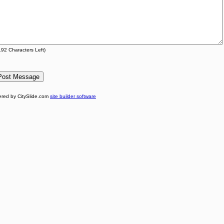
192
Characters Left)
red by CitySlide.com
site builder software