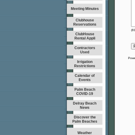
Meeting Minutes
Clubhouse
Reservations
(
8
ClubHouse
Rental Appli
Contractors
Used
Powe
Irrigation
Restrictions
Calendar of
Events
Palm Beach
COVID-19
Delray Beach
News
Discover the
Palm Beaches
Weather