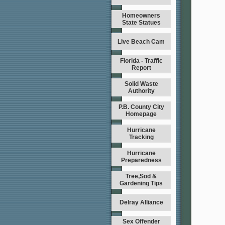
Homeowners
State Statues
Live Beach Cam
Florida - Traffic
Report
Solid Waste
Authority
P.B. County City
Homepage
Hurricane
Tracking
Hurricane
Preparedness
Tree,Sod &
Gardening Tips
Delray Alliance
Sex Offender