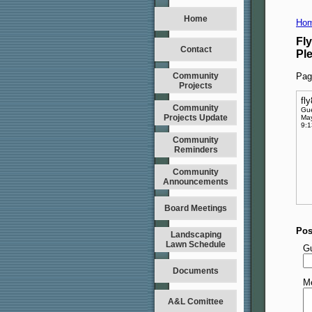
Home
Hom
Fl
Contact
Pl
Community
Pag
Projects
fl
Community
Gu
Projects Update
May
9:
Community
Reminders
Community
Announcements
Board Meetings
Pos
Landscaping
Lawn Schedule
G
Documents
M
A&L Comittee