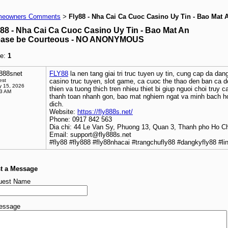
eowners Comments
Fly88 - Nha Cai Ca Cuoc Casino Uy Tin - Bao Mat 
>
y88 - Nha Cai Ca Cuoc Casino Uy Tin - Bao Mat An
ease be Courteous - NO ANONYMOUS
e:
1
y888snet
FLY88
la nen tang giai tri truc tuyen uy tin, cung cap da dan
est
casino truc tuyen, slot game, ca cuoc the thao den ban ca d
 15, 2026
thien va tuong thich tren nhieu thiet bi giup nguoi choi truy
13 AM
thanh toan nhanh gon, bao mat nghiem ngat va minh bach ho
dich.
Website:
https://fly888s.net/
Phone: 0917 842 563
Dia chi: 44 Le Van Sy, Phuong 13, Quan 3, Thanh pho Ho C
Email: support@fly888s.net
#fly88 #fly888 #fly88nhacai #trangchufly88 #dangkyfly88 #li
t a Message
uest Name
essage