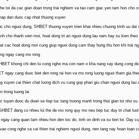
he toi da cac gian doan trong trai nghiem va tao cam giac yen tam hon cho c
 hap dan duoc cap nhat thuong xuyen
c cho nguoi dung, SHBET thuong xuyen trien khai nhieu chuong trinh uu dai 
nh cho thanh vien moi, hoat dong tri an nguoi dung lau nam hay su kien theo
hat cac hoat dong moi cung giup nguoi dung cam thay hung thu hon khi trai ngh
ung ngay cang mo rong
HBET khong chi den tu cong nghe ma con nam o kha nang xay dung cong dong n
 ngay cang duoc biet den rong rai hon va mo rong luong nguoi tham gia theo
ng xuyen cai thien chat luong dich vu cung gop phan giu chan nguoi dung lau 
n trong tuong lai
truc tuyen duoc du doan se tiep tuc tang truong manh trong thoi gian toi nho su
SHBET dang co nhieu loi the de mo rong quy mo neu tiep tuc duy tri chat luo
 ngay cang quan tam nhieu hon den toc do, tinh on dinh va su tien loi. Day 
 vao cong nghe va cai thien trai nghiem nguoi dung, nen tang nay hoan toan co