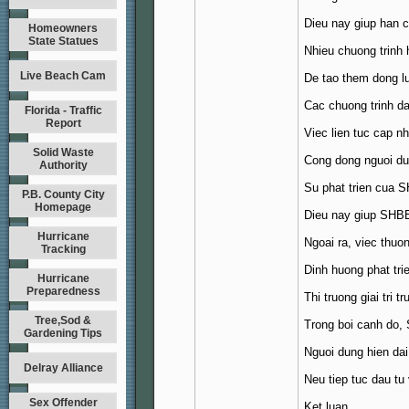
Dieu nay giup han c
Homeowners
State Statues
Nhieu chuong trinh
Live Beach Cam
De tao them dong lu
Cac chuong trinh da
Florida - Traffic
Report
Viec lien tuc cap n
Solid Waste
Cong dong nguoi d
Authority
Su phat trien cua S
P.B. County City
Homepage
Dieu nay giup SHBET
Hurricane
Ngoai ra, viec thuo
Tracking
Dinh huong phat trie
Hurricane
Preparedness
Thi truong giai tri 
Tree,Sod &
Trong boi canh do, 
Gardening Tips
Nguoi dung hien dai
Delray Alliance
Neu tiep tuc dau tu
Sex Offender
Ket luan