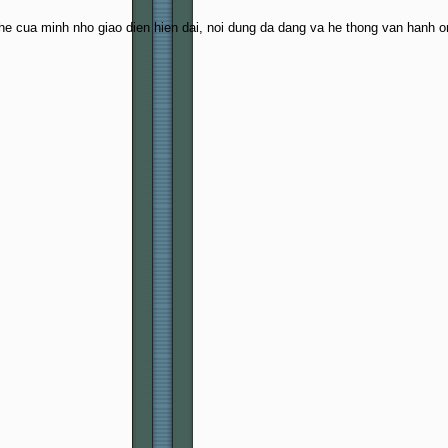
e cua minh nho giao dien hien dai, noi dung da dang va he thong van hanh o