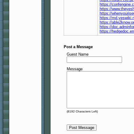
https://confengine.
https://www.theyes
https://whenyouris
https://md.yeswiki
https://able2know.o
https://doc.adminf
https://hedgedoc.e
Post a Message
Guest Name
Message
(
8192
Characters Left)