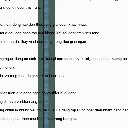
ong dong nguoi tham gia.
va hoat dong hap dan theo tung giai doan khac nhau.
 mua deu gop phan tao nen khong khi soi dong tren nen tang.
iem lau dai thay vi chi su dung trong thoi gian ngan.
guoi dung on dinh. Khi trai nghiem duoc duy tri tot, nguoi dung thuong co x
 thoi gian.
dai va tang muc do gan ket voi nen tang.
 phat trien cua cong nghe so va thiet bi di dong.
ng dich vu va kha nang doi moi.
cung chinh la nhung yeu to ma SHBET dang tap trung phat trien nham nang cao 
 co hoi phat trien manh me hon trong tuong lai.