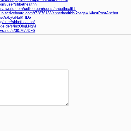
com/user/shbethealthh
hivaworld.com/coffeeroom/users/shbethealthh
eup.activeboard.com/t72876138/shbethealthh/?page=1#lastPostAnchor
.net/s/LyGNulKHLG
rg/user/shbethealthh/
orge.de/s/inxObgLNqM
nvs.net/s/3lCM7JDFS