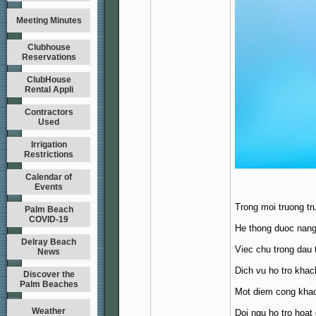
Meeting Minutes
Clubhouse
Reservations
ClubHouse
Rental Appli
Contractors
Used
Irrigation
Restrictions
Calendar of
Events
Trong moi truong tr
Palm Beach
COVID-19
He thong duoc nang 
Delray Beach
Viec chu trong dau 
News
Dich vu ho tro khac
Discover the
Palm Beaches
Mot diem cong khac
Weather
Doi ngu ho tro hoat