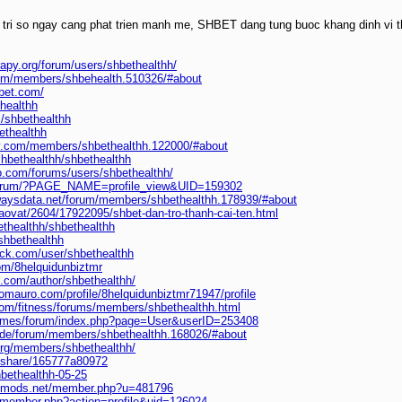
 tri so ngay cang phat trien manh me, SHBET dang tung buoc khang dinh vi th
rapy.org/forum/users/shbethealthh/
.com/members/shbehealth.510326/#about
hbet.com/
thealthh
m/shbethealthh
bethealthh
ly.com/members/shbethealthh.122000/#about
shbethealthh/shbethealthh
o.com/forums/users/shbethealthh/
/forum/?PAGE_NAME=profile_view&UID=159302
lwaysdata.net/forum/members/shbethealthh.178939/#about
raovat/2604/17922095/shbet-dan-tro-thanh-cai-ten.html
ethealthh/shbethealthh
shbethealthh
ack.com/user/shbethealthh
om/8helquidunbiztmr
s.com/author/shbethealthh/
omauro.com/profile/8helquidunbiztmr71947/profile
.com/fitness/forums/members/shbethealthh.html
.games/forum/index.php?page=User&userID=253408
.de/forum/members/shbethealthh.168026/#about
.org/members/shbethealthh/
m/share/165777a80972
hbethealthh-05-25
iedmods.net/member.php?u=481796
pl/member.php?action=profile&uid=126024