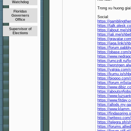
Watchdog
Trong xu huong giai
Floridas
Governers
Social:
Office
https://gamblingthe
https://talk.plesk
Supervisor of
https://about.me/s
Elections
https://jali.me/shbe
https://gravatar.co
https://jaga.link/sh
https://forum.pabb
https://pbase.com/
https://www.nedrag
https://umczdt.ru
https://worstgen.a
https://vatgia.com/
https://kumu.io/shb
https://bioqoo.com/
https://forum.m5st
https://www.dibiz.c
https://aboutsnfjob
https://www.luzsant
https://www.fitday
https://allods.my
https://www.klamm
https://findaspring
https://writexo.co
https://telegra.ph/s
https://forums.all
https://forum.ct8.