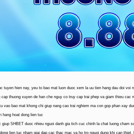
uc tuyen hien nay, yeu to bao mat luon duoc xem la uu tien hang dau doi voi 
cap thuong xuyen de han che nguy co truy cap trai phep va giam thieu cac rui
tu vao bao mat khong chi giup nang cao trai nghiem ma con gop phan xay dun
h hang hoat dong lien tuc
 giup SHBET duoc nhieu nguoi danh gia tich cuc chinh la chat luong cham s
 dong lien tuc nham giai dap cac thac mac va ho tro nguoi dung khi can thie