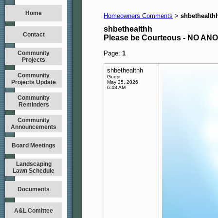
Home
Homeowners Comments
shbethealth
>
shbethealthh
Contact
Please be Courteous - NO A
Community
Page:
1
Projects
shbethealthh
Community
Guest
Projects Update
May 25, 2026
6:48 AM
Community
Reminders
Community
Announcements
Board Meetings
Landscaping
Lawn Schedule
Documents
A&L Comittee