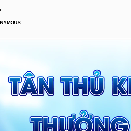
h
NONYMOUS