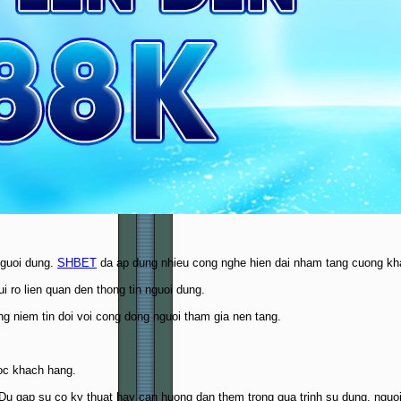
nguoi dung.
SHBET
da ap dung nhieu cong nghe hien dai nham tang cuong kha
 ro lien quan den thong tin nguoi dung.
g niem tin doi voi cong dong nguoi tham gia nen tang.
oc khach hang.
t. Du gap su co ky thuat hay can huong dan them trong qua trinh su dung, ng