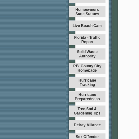
Homeowners
State Statues
Live Beach Cam
Florida - Traffic
Report
Solid Waste
Authority
P.B. County City
Homepage
Hurricane
Tracking
Hurricane
Preparedness
Tree,Sod &
Gardening Tips
Delray Alliance
Sex Offender