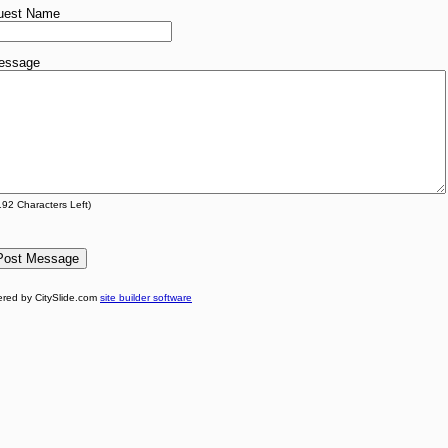
uest Name
essage
192
Characters Left)
red by CitySlide.com
site builder software