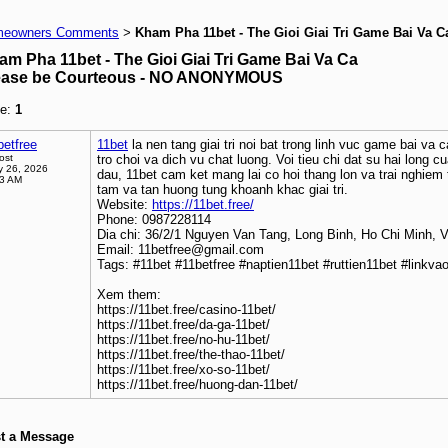
eowners Comments
Kham Pha 11bet - The Gioi Giai Tri Game Bai Va C
>
am Pha 11bet - The Gioi Giai Tri Game Bai Va Ca
ease be Courteous - NO ANONYMOUS
e:
1
betfree
11bet
la nen tang giai tri noi bat trong linh vuc game bai va
ost
tro choi va dich vu chat luong. Voi tieu chi dat su hai long 
 26, 2026
dau, 11bet cam ket mang lai co hoi thang lon va trai nghiem 
33 AM
tam va tan huong tung khoanh khac giai tri.
Website:
https://11bet.free/
Phone: 0987228114
Dia chi: 36/2/1 Nguyen Van Tang, Long Binh, Ho Chi Minh, 
Email: 11betfree@gmail.com
Tags: #11bet #11betfree #naptien11bet #ruttien11bet #linkva
Xem them:
https://11bet.free/casino-11bet/
https://11bet.free/da-ga-11bet/
https://11bet.free/no-hu-11bet/
https://11bet.free/the-thao-11bet/
https://11bet.free/xo-so-11bet/
https://11bet.free/huong-dan-11bet/
t a Message