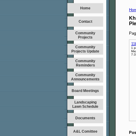
Home
Hom
Kh
Contact
Pl
Community
Pag
Projects
11
Community
1 p
Projects Update
May
7:
Community
Reminders
Community
Announcements
Board Meetings
Landscaping
Lawn Schedule
Documents
A&L Comittee
Pos