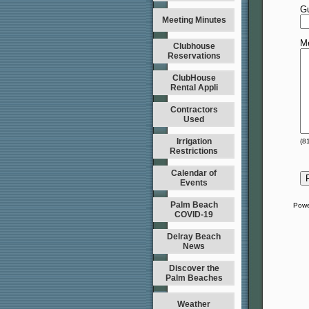
G
Meeting Minutes
M
Clubhouse
Reservations
ClubHouse
Rental Appli
Contractors
Used
Irrigation
(
8
Restrictions
Calendar of
Events
Palm Beach
Powe
COVID-19
Delray Beach
News
Discover the
Palm Beaches
Weather