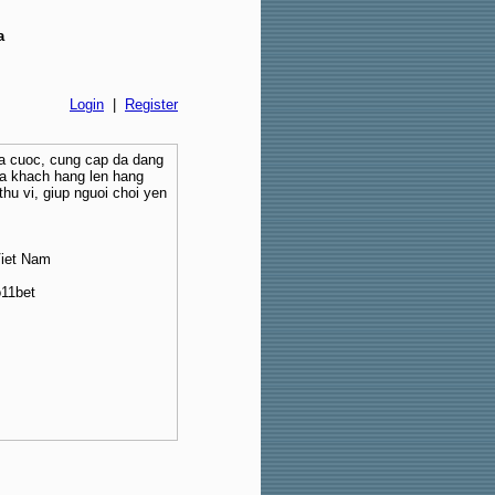
a
Login
|
Register
 ca cuoc, cung cap da dang
cua khach hang len hang
thu vi, giup nguoi choi yen
Viet Nam
o11bet