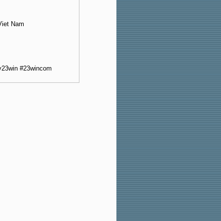
Viet Nam
ky23win #23wincom