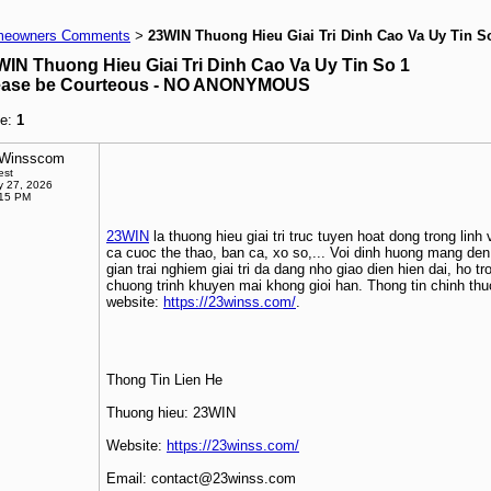
eowners Comments
23WIN Thuong Hieu Giai Tri Dinh Cao Va Uy Tin S
>
WIN Thuong Hieu Giai Tri Dinh Cao Va Uy Tin So 1
ease be Courteous - NO ANONYMOUS
e:
1
Winsscom
est
 27, 2026
:15 PM
23WIN
la thuong hieu giai tri truc tuyen hoat dong trong linh
ca cuoc the thao, ban ca, xo so,... Voi dinh huong mang de
gian trai nghiem giai tri da dang nho giao dien hien dai, ho 
chuong trinh khuyen mai khong gioi han. Thong tin chinh thu
website:
https://23winss.com/
.
Thong Tin Lien He
Thuong hieu: 23WIN
Website:
https://23winss.com/
Email: contact@23winss.com