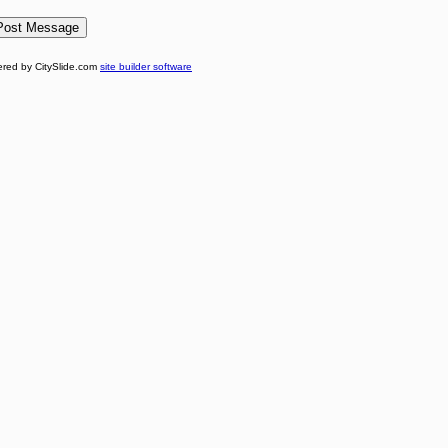
red by CitySlide.com
site builder software