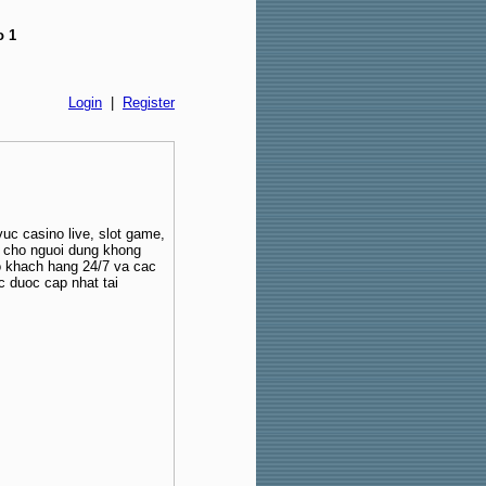
o 1
Login
|
Register
 vuc casino live, slot game,
n cho nguoi dung khong
tro khach hang 24/7 va cac
c duoc cap nhat tai