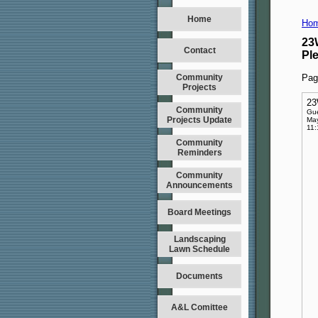
Home
Hom
23
Contact
Pl
Community
Pag
Projects
23
Community
Gu
Projects Update
May
11
Community
Reminders
Community
Announcements
Board Meetings
Landscaping
Lawn Schedule
Documents
A&L Comittee