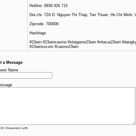
Hotline: 0938 426 715
Dia chi: 72A D. Nguyen Thi Thap, Tan Thuan, Ho Chi Minh, 
Zipcode: 700000
Hashtags
#23win #23wincasino #slotgame23win #nhacai23win #dang
#23winsscom #casino23win
t a Message
uest Name
essage
192
Characters Left)