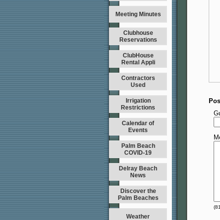
Meeting Minutes
Clubhouse
Reservations
ClubHouse
Rental Appli
Contractors
Used
Irrigation
Pos
Restrictions
G
Calendar of
Events
M
Palm Beach
COVID-19
Delray Beach
News
Discover the
Palm Beaches
(
8
Weather