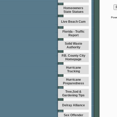
Homeowners
State Statues
Powe
Live Beach Cam
Florida - Traffic
Report
Solid Waste
Authority
P.B. County City
Homepage
Hurricane
Tracking
Hurricane
Preparedness
Tree,Sod &
Gardening Tips
Delray Alliance
Sex Offender