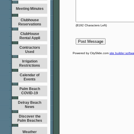
Meeting Minutes
Clubhouse
Reservations
(
8192
Characters Left)
ClubHouse
Rental Appli
Contractors
Used
Powered by CitySlide.com
site builder softw
Irrigation
Restrictions
Calendar of
Events
Palm Beach
COVID-19
Delray Beach
News
Discover the
Palm Beaches
Weather