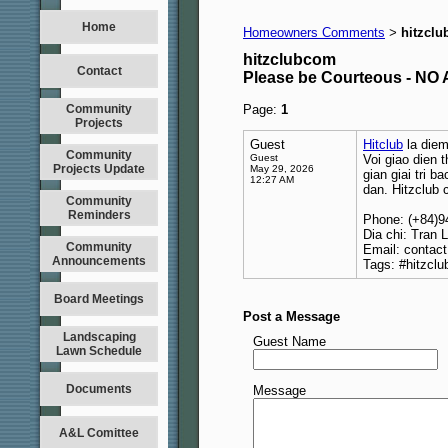
Home
Homeowners Comments
hitzcl
>
hitzclubcom
Contact
Please be Courteous - 
Community
Page:
1
Projects
Guest
Hitclub
la diem
Community
Guest
Voi giao dien 
Projects Update
May 29, 2026
gian giai tri 
12:27 AM
dan. Hitzclub 
Community
Reminders
Phone: (+84)
Dia chi: Tran 
Community
Email: contac
Announcements
Tags: #hitzclu
Board Meetings
Post a Message
Landscaping
Guest Name
Lawn Schedule
Documents
Message
A&L Comittee