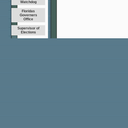
Watchdog
Floridas
Governers
Office
Supervisor of
Elections