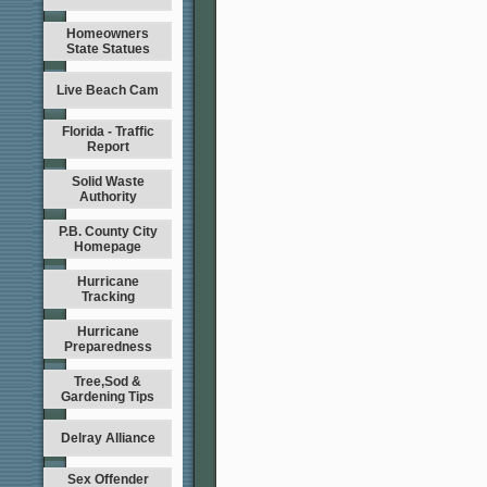
Homeowners
State Statues
Live Beach Cam
Florida - Traffic
Report
Solid Waste
Authority
P.B. County City
Homepage
Hurricane
Tracking
Hurricane
Preparedness
Tree,Sod &
Gardening Tips
Delray Alliance
Sex Offender