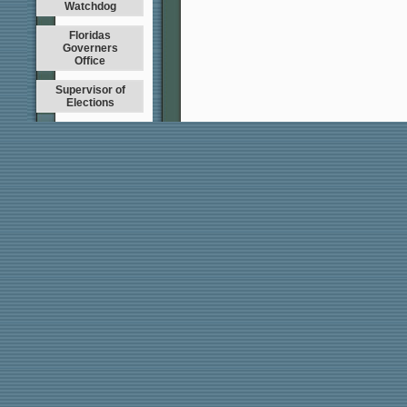
Watchdog
Floridas
Governers
Office
Supervisor of
Elections