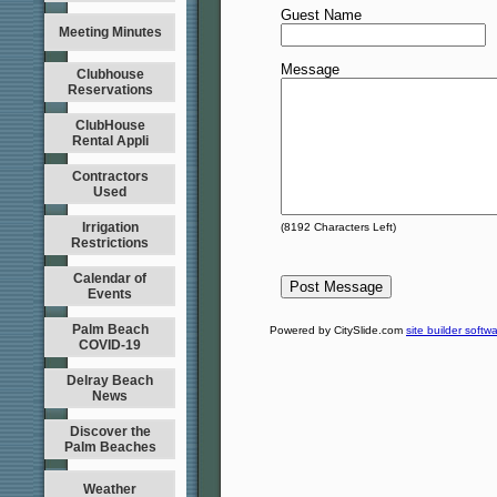
Guest Name
Meeting Minutes
Message
Clubhouse
Reservations
ClubHouse
Rental Appli
Contractors
Used
Irrigation
(
8192
Characters Left)
Restrictions
Calendar of
Events
Palm Beach
Powered by CitySlide.com
site builder softw
COVID-19
Delray Beach
News
Discover the
Palm Beaches
Weather