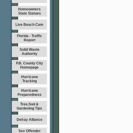
Homeowners
State Statues
Live Beach Cam
Florida - Traffic
Report
Solid Waste
Authority
P.B. County City
Homepage
Hurricane
Tracking
Hurricane
Preparedness
Tree,Sod &
Gardening Tips
Delray Alliance
Sex Offender