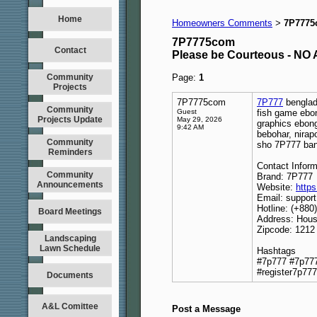
Home
Homeowners Comments
7P777
>
7P7775com
Contact
Please be Courteous - 
Community
Page:
1
Projects
7P7775com
7P777
benglade
Community
Guest
fish game ebon
Projects Update
May 29, 2026
graphics ebong
9:42 AM
bebohar, nirap
Community
sho 7P777 ban
Reminders
Contact Inform
Community
Brand: 7P777
Announcements
Website:
http
Email: suppo
Hotline: (+880
Board Meetings
Address: Hous
Zipcode: 1212
Landscaping
Lawn Schedule
Hashtags
#7p777 #7p777
#register7p777
Documents
A&L Comittee
Post a Message