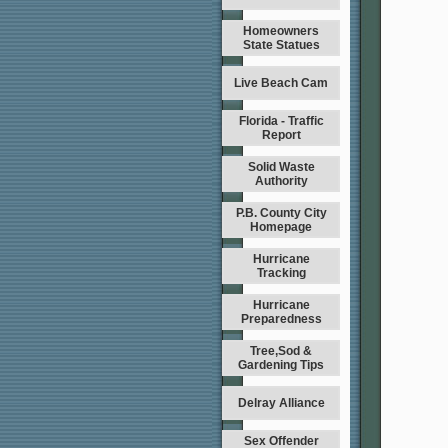
Homeowners
State Statues
Live Beach Cam
Florida - Traffic
Report
Solid Waste
Authority
P.B. County City
Homepage
Hurricane
Tracking
Hurricane
Preparedness
Tree,Sod &
Gardening Tips
Delray Alliance
Sex Offender