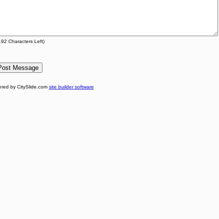
192
Characters Left)
red by CitySlide.com
site builder software