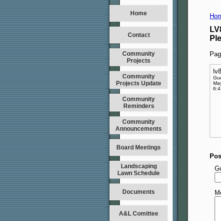
Home
Hom
LV
Contact
Pl
Community
Pag
Projects
lv
Community
Gu
Projects Update
May
6:
Community
Reminders
Community
Announcements
Board Meetings
Pos
Landscaping
G
Lawn Schedule
Documents
M
A&L Comittee