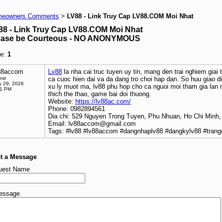
eowners Comments
LV88 - Link Truy Cap LV88.COM Moi Nhat
>
88 - Link Truy Cap LV88.COM Moi Nhat
ease be Courteous - NO ANONYMOUS
e:
1
88accom
Lv88
la nha cai truc tuyen uy tin, mang den trai nghiem giai 
est
ca cuoc hien dai va da dang tro choi hap dan. So huu giao d
 29, 2026
xu ly muot ma, lv88 phu hop cho ca nguoi moi tham gia lan 
41 PM
thich the thao, game bai doi thuong.
Website:
https://lv88ac.com/
Phone: 0982894561
Dia chi: 529 Nguyen Trong Tuyen, Phu Nhuan, Ho Chi Minh,
Email: lv88accom@gmail.com
Tags: #lv88 #lv88accom #dangnhaplv88 #dangkylv88 #trang
t a Message
uest Name
essage