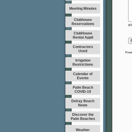
Meeting Minutes
Clubhouse
Reservations
(
8
ClubHouse
Rental Appli
Contractors
Used
Powe
Irrigation
Restrictions
Calendar of
Events
Palm Beach
COVID-19
Delray Beach
News
Discover the
Palm Beaches
Weather