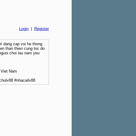
Login
|
Register
tri dang cap voi he thong
ien than thien cung toc do
nguoi choi lau nam yeu
 Viet Nam
chulv88 #nhacailv88