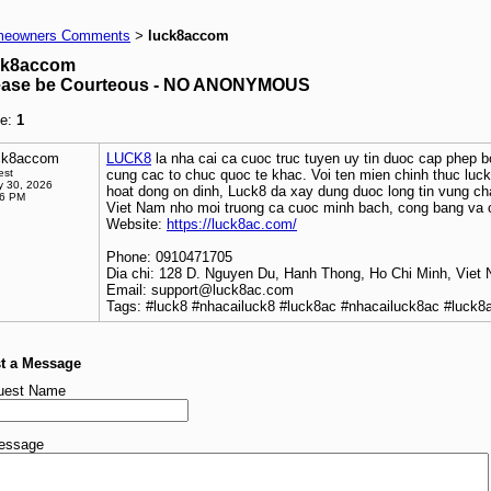
eowners Comments
luck8accom
>
ck8accom
ease be Courteous - NO ANONYMOUS
e:
1
ck8accom
LUCK8
la nha cai ca cuoc truc tuyen uy tin duoc cap phep 
est
cung cac to chuc quoc te khac. Voi ten mien chinh thuc lu
 30, 2026
hoat dong on dinh, Luck8 da xay dung duoc long tin vung ch
36 PM
Viet Nam nho moi truong ca cuoc minh bach, cong bang va 
Website:
https://luck8ac.com/
Phone: 0910471705
Dia chi: 128 D. Nguyen Du, Hanh Thong, Ho Chi Minh, Viet
Email: support@luck8ac.com
Tags: #luck8 #nhacailuck8 #luck8ac #nhacailuck8ac #luck
t a Message
uest Name
essage