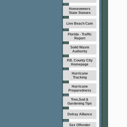
Homeowners
State Statues
Live Beach Cam
Florida - Traffic
Report
Solid Waste
Authority
P.B. County City
Homepage
Hurricane
Tracking
Hurricane
Preparedness
Tree,Sod &
Gardening Tips
Delray Alliance
Sex Offender