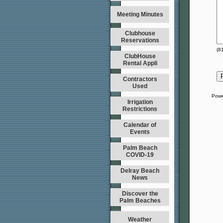
Meeting Minutes
Clubhouse
Reservations
(
8
ClubHouse
Rental Appli
Contractors
Used
Powe
Irrigation
Restrictions
Calendar of
Events
Palm Beach
COVID-19
Delray Beach
News
Discover the
Palm Beaches
Weather