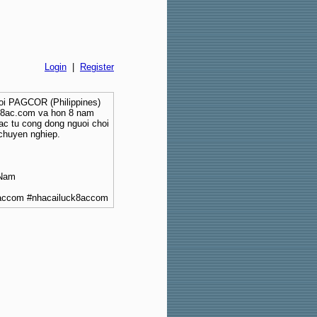
Login
|
Register
boi PAGCOR (Philippines)
ck8ac.com va hon 8 nam
ac tu cong dong nguoi choi
chuyen nghiep.
 Nam
8accom #nhacailuck8accom