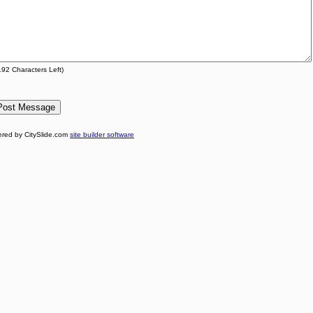
192
Characters Left)
red by CitySlide.com
site builder software