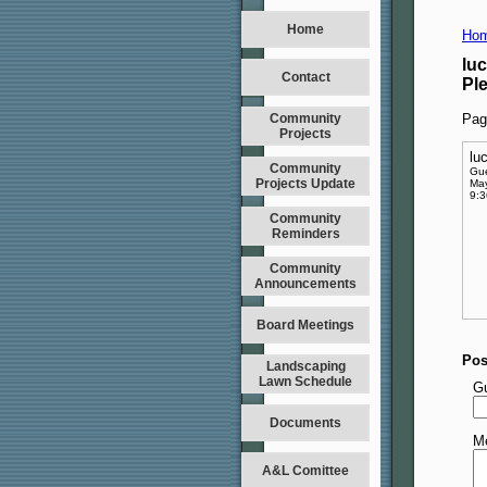
Home
Hom
lu
Contact
Pl
Community
Pag
Projects
lu
Community
Gu
Projects Update
May
9:
Community
Reminders
Community
Announcements
Board Meetings
Pos
Landscaping
Lawn Schedule
G
Documents
M
A&L Comittee