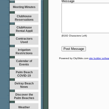
Message
Meeting Minutes
Clubhouse
Reservations
ClubHouse
Rental Appli
(
8192
Characters Left)
Contractors
Used
Irrigation
Restrictions
Powered by CitySlide.com
site builder softw
Calendar of
Events
Palm Beach
COVID-19
Delray Beach
News
Discover the
Palm Beaches
Weather