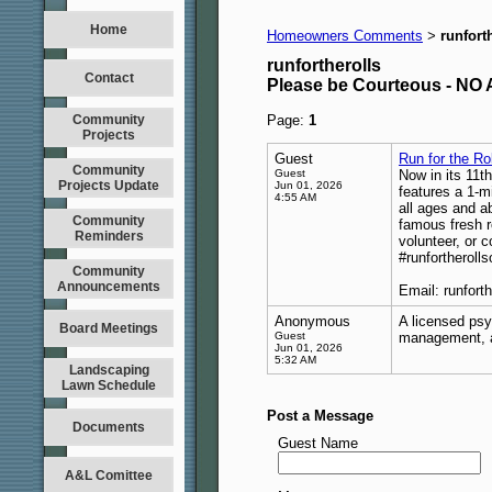
Home
Homeowners Comments
runfort
>
runfortherolls
Contact
Please be Courteous - 
Community
Page:
1
Projects
Guest
Run for the Ro
Community
Guest
Now in its 11t
Projects Update
Jun 01, 2026
features a 1-m
4:55 AM
all ages and ab
Community
famous fresh ro
Reminders
volunteer, or 
#runfortherolls
Community
Announcements
Email: runfor
Anonymous
A licensed psy
Board Meetings
Guest
management, a
Jun 01, 2026
5:32 AM
Landscaping
Lawn Schedule
Post a Message
Documents
Guest Name
A&L Comittee