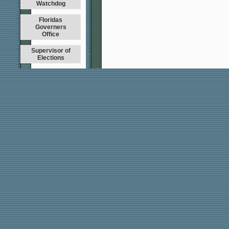
Watchdog
Floridas
Governers
Office
Supervisor of
Elections