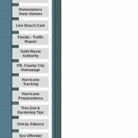
Homeowners
State Statues
Live Beach Cam
Florida - Traffic
Report
Solid Waste
Authority
P.B. County City
Homepage
Hurricane
Tracking
Hurricane
Preparedness
Tree,Sod &
Gardening Tips
Delray Alliance
Sex Offender