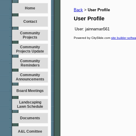
Home
Back
User Profile
>
User Profile
Contact
User:
jainnaman561
Community
Projects
Powered by CitySlide.com
site builder softw
Community
Projects Update
Community
Reminders
Community
Announcements
Board Meetings
Landscaping
Lawn Schedule
Documents
A&L Comittee