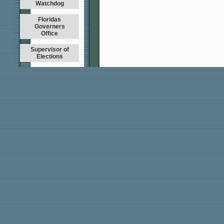
Watchdog
Floridas
Governers
Office
Supervisor of
Elections