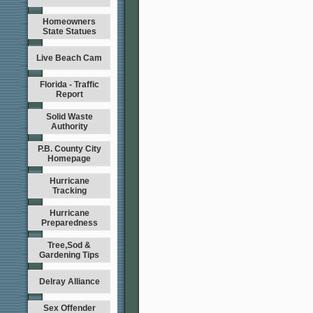
Homeowners
State Statues
Live Beach Cam
Florida - Traffic
Report
Solid Waste
Authority
P.B. County City
Homepage
Hurricane
Tracking
Hurricane
Preparedness
Tree,Sod &
Gardening Tips
Delray Alliance
Sex Offender