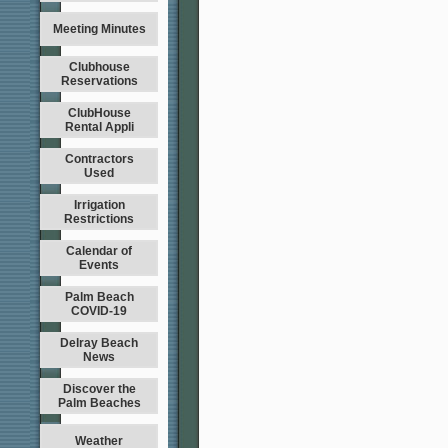
Meeting Minutes
Clubhouse
Reservations
ClubHouse
Rental Appli
Contractors
Used
Irrigation
Restrictions
Calendar of
Events
Palm Beach
COVID-19
Delray Beach
News
Discover the
Palm Beaches
Weather