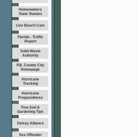
Homeowners
State Statues
Live Beach Cam
Florida - Traffic
Report
Solid Waste
Authority
P.B. County City
Homepage
Hurricane
Tracking
Hurricane
Preparedness
Tree,Sod &
Gardening Tips
Delray Alliance
Sex Offender