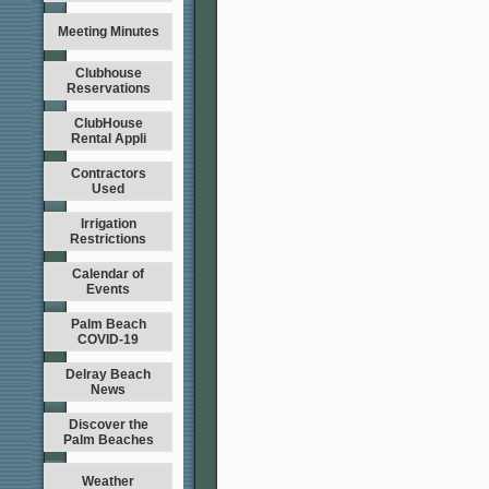
Meeting Minutes
Clubhouse
Reservations
ClubHouse
Rental Appli
Contractors
Used
Irrigation
Restrictions
Calendar of
Events
Palm Beach
COVID-19
Delray Beach
News
Discover the
Palm Beaches
Weather