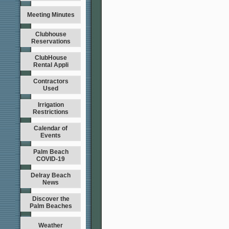
Meeting Minutes
Clubhouse
Reservations
ClubHouse
Rental Appli
Contractors
Used
Irrigation
Restrictions
Calendar of
Events
Palm Beach
COVID-19
Delray Beach
News
Discover the
Palm Beaches
Weather