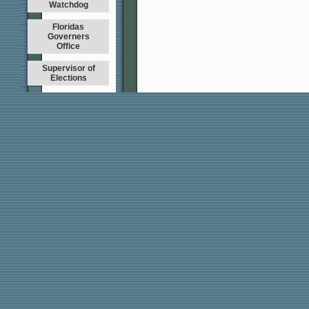
Watchdog
Floridas
Governers
Office
Supervisor of
Elections