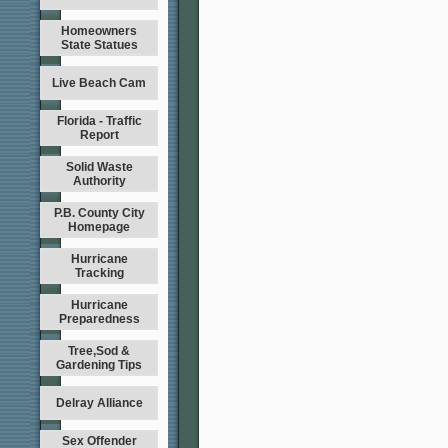
Homeowners
State Statues
Live Beach Cam
Florida - Traffic
Report
Solid Waste
Authority
P.B. County City
Homepage
Hurricane
Tracking
Hurricane
Preparedness
Tree,Sod &
Gardening Tips
Delray Alliance
Sex Offender