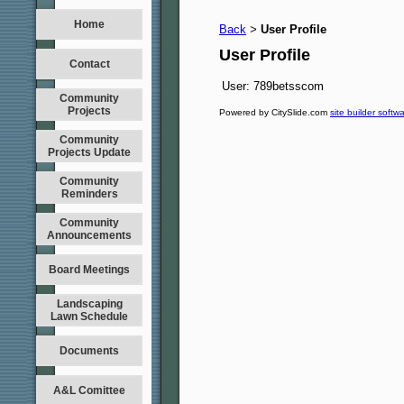
Home
Back
User Profile
>
User Profile
Contact
User:
789betsscom
Community
Projects
Powered by CitySlide.com
site builder softw
Community
Projects Update
Community
Reminders
Community
Announcements
Board Meetings
Landscaping
Lawn Schedule
Documents
A&L Comittee