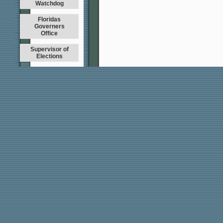
Watchdog
Floridas
Governers
Office
Supervisor of
Elections