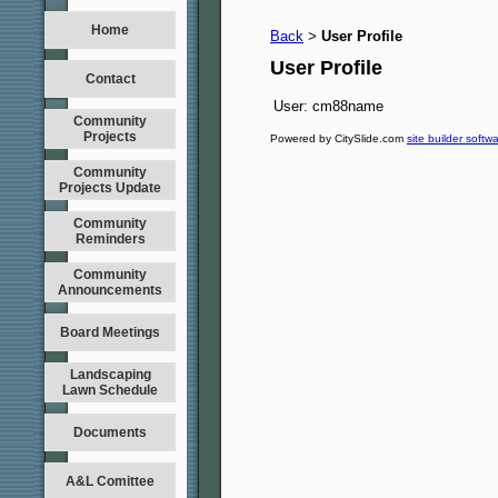
Home
Back
User Profile
>
User Profile
Contact
User:
cm88name
Community
Projects
Powered by CitySlide.com
site builder softw
Community
Projects Update
Community
Reminders
Community
Announcements
Board Meetings
Landscaping
Lawn Schedule
Documents
A&L Comittee