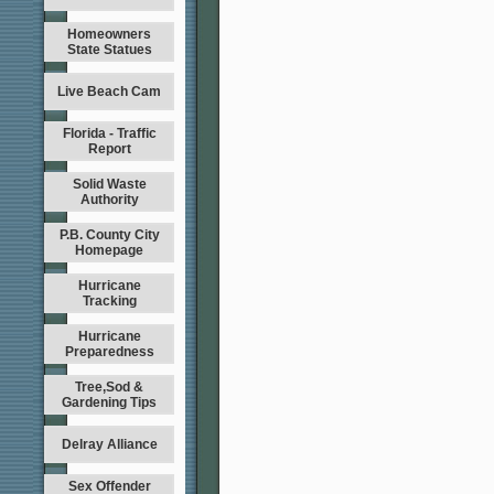
Homeowners
State Statues
Live Beach Cam
Florida - Traffic
Report
Solid Waste
Authority
P.B. County City
Homepage
Hurricane
Tracking
Hurricane
Preparedness
Tree,Sod &
Gardening Tips
Delray Alliance
Sex Offender