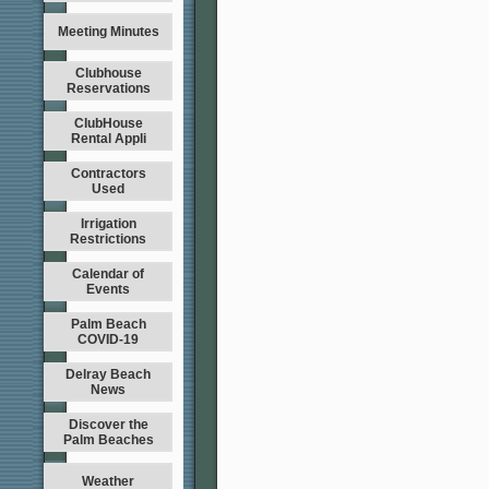
Meeting Minutes
Clubhouse
Reservations
ClubHouse
Rental Appli
Contractors
Used
Irrigation
Restrictions
Calendar of
Events
Palm Beach
COVID-19
Delray Beach
News
Discover the
Palm Beaches
Weather