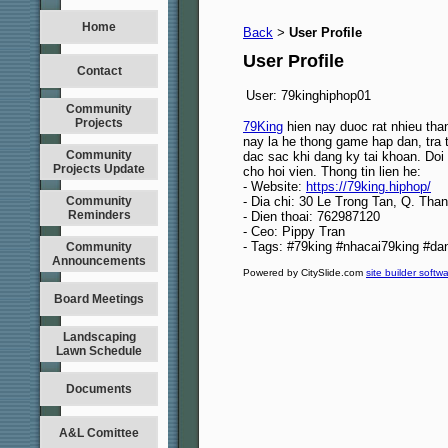
Home
Back
User Profile
>
User Profile
Contact
User:
79kinghiphop01
Community
Projects
79King
hien nay duoc rat nhieu th
nay la he thong game hap dan, tra
Community
dac sac khi dang ky tai khoan. Doi
Projects Update
cho hoi vien. Thong tin lien he:
- Website:
https://79king.hiphop/
Community
- Dia chi: 30 Le Trong Tan, Q. Tha
Reminders
- Dien thoai: 762987120
- Ceo: Pippy Tran
- Tags: #79king #nhacai79king #d
Community
Announcements
Powered by CitySlide.com
site builder softw
Board Meetings
Landscaping
Lawn Schedule
Documents
A&L Comittee