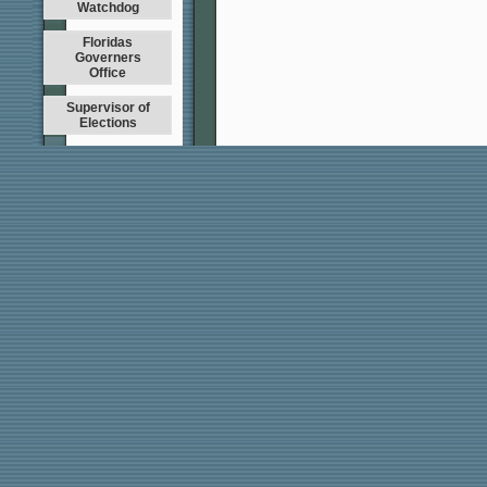
Watchdog
Floridas
Governers
Office
Supervisor of
Elections