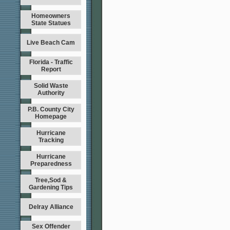
Homeowners
State Statues
Live Beach Cam
Florida - Traffic
Report
Solid Waste
Authority
P.B. County City
Homepage
Hurricane
Tracking
Hurricane
Preparedness
Tree,Sod &
Gardening Tips
Delray Alliance
Sex Offender