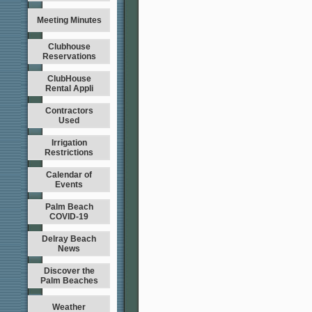
Meeting Minutes
Clubhouse
Reservations
ClubHouse
Rental Appli
Contractors
Used
Irrigation
Restrictions
Calendar of
Events
Palm Beach
COVID-19
Delray Beach
News
Discover the
Palm Beaches
Weather